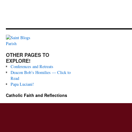
OTHER PAGES TO
EXPLORE!
Conferences and Retreats
Deacon Bob’s Homilies — Click to
Read
Papa Luciani!
Catholic Faith and Reflections