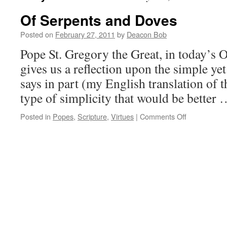
Of Serpents and Doves
Posted on
February 27, 2011
by
Deacon Bob
Pope St. Gregory the Great, in today’s O
gives us a reflection upon the simple ye
says in part (my English translation of th
type of simplicity that would be better
on
Posted in
Popes
,
Scripture
,
Virtues
|
Comments Off
Of
Serpents
and
Doves