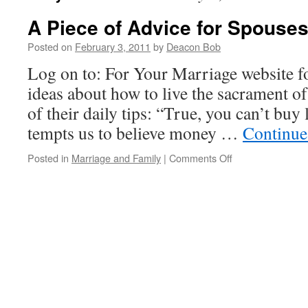
A Piece of Advice for Spouse
Posted on
February 3, 2011
by
Deacon Bob
Log on to: For Your Marriage website f
ideas about how to live the sacrament of
of their daily tips: “True, you can’t buy
tempts us to believe money …
Continue
on
Posted in
Marriage and Family
|
Comments Off
A
Piece
of
Advice
for
Spouses