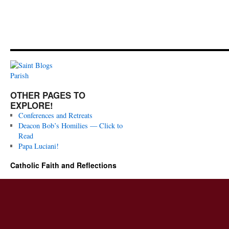
OTHER PAGES TO
EXPLORE!
Conferences and Retreats
Deacon Bob’s Homilies — Click to
Read
Papa Luciani!
Catholic Faith and Reflections