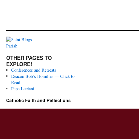
OTHER PAGES TO
EXPLORE!
Conferences and Retreats
Deacon Bob’s Homilies — Click to
Read
Papa Luciani!
Catholic Faith and Reflections