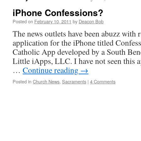
iPhone Confessions?
Posted on
February 10, 2011
by
Deacon Bob
The news outlets have been abuzz with 
application for the iPhone titled Confe
Catholic App developed by a South Bend
Little iApps, LLC. I have not seen this a
…
Continue reading
→
Posted in
Church News
,
Sacraments
|
4 Comments