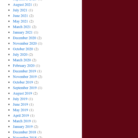
August 2021
(1)
July 2021
(1)
June 2021
(2)
May 2021
(2)
March 2021
(2)
January 2021
(1)
December 2020
(2)
November 2020
(1)
October 2020
(2)
July 2020
(2)
March 2020
(2)
February 2020
(1)
December 2019
(1)
November 2019
(2)
October 2019
(2)
September 2019
(1)
August 2019
(2)
July 2019
(1)
June 2019
(1)
May 2019
(1)
April 2019
(1)
March 2019
(1)
January 2019
(2)
December 2018
(3)
November 2018
(2)