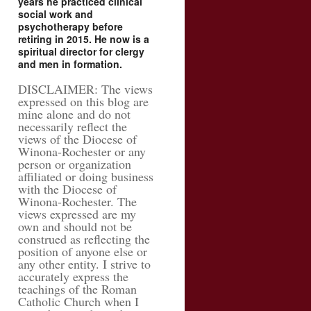
years he practiced clinical
social work and
psychotherapy before
retiring in 2015. He now is a
spiritual director for clergy
and men in formation.
DISCLAIMER: The views
expressed on this blog are
mine alone and do not
necessarily reflect the
views of the Diocese of
Winona-Rochester or any
person or organization
affiliated or doing business
with the Diocese of
Winona-Rochester. The
views expressed are my
own and should not be
construed as reflecting the
position of anyone else or
any other entity. I strive to
accurately express the
teachings of the Roman
Catholic Church when I