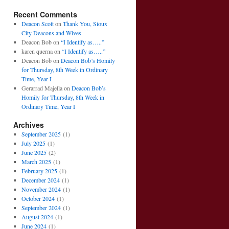
Recent Comments
Deacon Scott
on
Thank You, Sioux
City Deacons and Wives
Deacon Bob
on
“I Identify as…..”
karen querna
on
“I Identify as…..”
Deacon Bob
on
Deacon Bob’s Homily
for Thursday, 8th Week in Ordinary
Time, Year I
Gerarrad Majella
on
Deacon Bob’s
Homily for Thursday, 8th Week in
Ordinary Time, Year I
Archives
September 2025
(1)
July 2025
(1)
June 2025
(2)
March 2025
(1)
February 2025
(1)
December 2024
(1)
November 2024
(1)
October 2024
(1)
September 2024
(1)
August 2024
(1)
June 2024
(1)