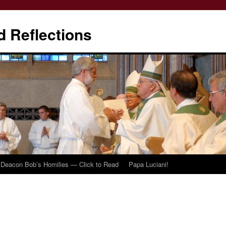
d Reflections
Deacon Bob’s Homilies — Click to Read
Papa Luciani!