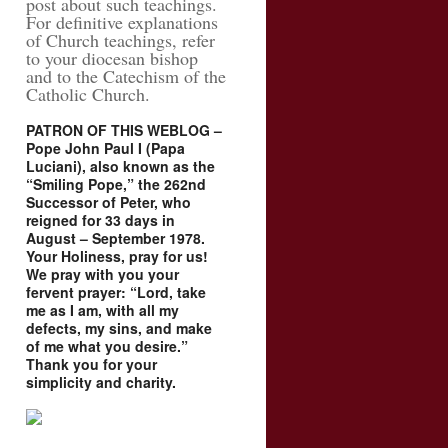
post about such teachings.
For definitive explanations
of Church teachings, refer
to your diocesan bishop
and to the Catechism of the
Catholic Church.
PATRON OF THIS WEBLOG –
Pope John Paul I (Papa
Luciani), also known as the
“Smiling Pope,” the 262nd
Successor of Peter, who
reigned for 33 days in
August – September 1978.
Your Holiness, pray for us!
We pray with you your
fervent prayer: “Lord, take
me as I am, with all my
defects, my sins, and make
of me what you desire.”
Thank you for your
simplicity and charity.