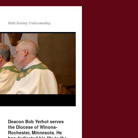
Faith Seeking Understanding
Deacon Bob Yerhot serves
the Diocese of Winona-
Rochester, Minnesota. He