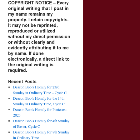
COPYRIGHT NOTICE – Every
original writing that I post in
my name remains my
property. I retain copyrights.
It may not be reprinted,
reproduced or utilized
without my direct permission
or without clearly and
evidently attributing it to me
by name. If done
electronically, a direct link to
the original writing is
required.
Recent Posts
Deacon Bob’s Homily for 23rd
Sunday in Ordinary Time – Cycle C
Deacon Bob’s Homily for the 14th
Sunday in Ordinary Time, Cycle C
Deacon Bob’s Homily for Pentecost,
2025
Deacon Bob’s Homily for 4th Sunday
of Easter, Cycle C
Deacon Bob’s Homily for 8th Sunday
in Ordinary Time