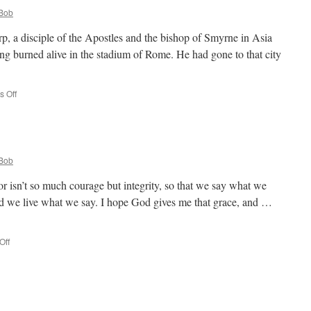
Bob
rp, a disciple of the Apostles and the bishop of Smyrne in Asia
g burned alive in the stadium of Rome. He had gone to that city
on
 Off
St.
Polycarp
Bob
r isn’t so much courage but integrity, so that we say what we
we live what we say. I hope God gives me that grace, and …
on
Off
Quote
for
the
Day