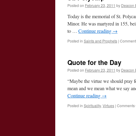
Posted on
February 23, 2011
by
Deacon 
Today is the memorial of St. Polyca
Minor. He was martyred in 155, bein
to …
Continue reading
→
Posted in
Saints and Prophets
|
Comments
Quote for the Day
Posted on
February 23, 2011
by
Deacon 
“Maybe the virtue we should pray fo
mean and we mean what we say and 
Continue reading
→
Posted in
Spirituality
,
Virtues
|
Comments 