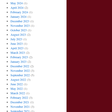
May 2024
(1)
April 2024
(2)
February 2024
(1)
January 2024
(1)
December 2023
(1)
November 2023
(1)
October 2023
(1)
August 2023
(2)
July 2023
(1)
June 2023
(1)
April 2023
(1)
March 2023
(2)
February 2023
(2)
January 2023
(2)
December 2022
(2)
November 2022
(3)
September 2022
(5)
August 2022
(3)
June 2022
(1)
May 2022
(1)
March 2022
(1)
February 2022
(3)
December 2021
(1)
November 2021
(3)
September 2021
(1)