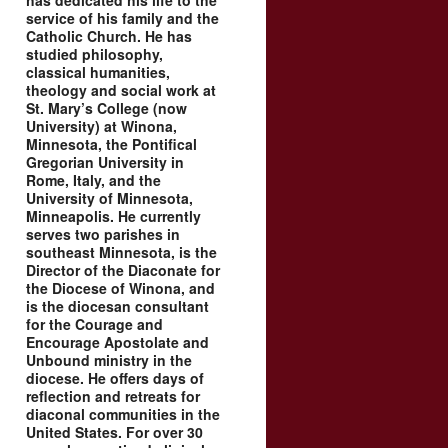
has dedicated his life to the
service of his family and the
Catholic Church. He has
studied philosophy,
classical humanities,
theology and social work at
St. Mary’s College (now
University) at Winona,
Minnesota, the Pontifical
Gregorian University in
Rome, Italy, and the
University of Minnesota,
Minneapolis. He currently
serves two parishes in
southeast Minnesota, is the
Director of the Diaconate for
the Diocese of Winona, and
is the diocesan consultant
for the Courage and
Encourage Apostolate and
Unbound ministry in the
diocese. He offers days of
reflection and retreats for
diaconal communities in the
United States. For over 30