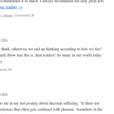
recommended it so much. I always recommend not only great acts
Luciani’s
nue reading
→
Catechesis
on
)
,
Virtues
|
Comments Off
Quote
for
the
Day
n Bob
 think, otherwise we end up thinking according to how we live”
i (How true this is, dear readers! So many in our world today
→
on
ents Off
Quote
for
the
Day
n Bob
o me in my last posting about diaconal suffering, “Is there not
eriences that often gets confused with pleasure. Somehow in the