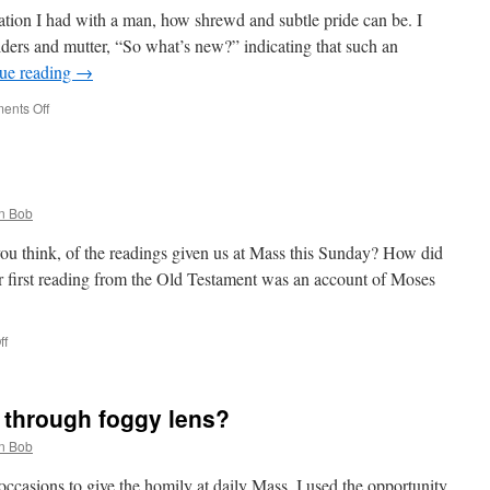
sation I had with a man, how shrewd and subtle pride can be. I
ders and mutter, “So what’s new?” indicating that such an
ue reading
→
on
ents Off
The
Shrewdness
of
Subtle
Pride
n Bob
ou think, of the readings given us at Mass this Sunday? How did
r first reading from the Old Testament was an account of Moses
on
ff
God’s
Joy
r through foggy lens?
n Bob
ccasions to give the homily at daily Mass. I used the opportunity