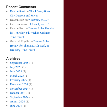
Recent Comments
Deacon Scott
on
Thank You, Sioux
City Deacons and Wives
Deacon Bob
on
“I Identify as…..”
karen querna
on
“I Identify as…..”
Deacon Bob
on
Deacon Bob’s Homily
for Thursday, 8th Week in Ordinary
Time, Year I
Gerarrad Majella
on
Deacon Bob’s
Homily for Thursday, 8th Week in
Ordinary Time, Year I
Archives
September 2025
(1)
July 2025
(1)
June 2025
(2)
March 2025
(1)
February 2025
(1)
December 2024
(1)
November 2024
(1)
October 2024
(1)
September 2024
(1)
August 2024
(1)
June 2024
(1)