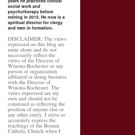
years he practiced clinical
social work and
psychotherapy before
retiring in 2015. He now is a
spiritual director for clergy
and men in formation.
DISCLAIMER: The views
expressed on this blog are
mine alone and do not
necessarily reflect the
views of the Diocese of
Winona-Rochester or any
person or organization
affiliated or doing business
with the Diocese of
Winona-Rochester. The
views expressed are my
own and should not be
construed as reflecting the
position of anyone else or
any other entity. I strive to
accurately express the
teachings of the Roman
Catholic Church when I