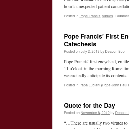
hour’s unexpected patient cancellat
Posted in
Pope Francis
,
Virtues
|
Comment
Pope Francis’ First En
Catechesis
Posted on
July 2, 2013
by
Deacon Bob
Pope Francis’ first encyclical, entit
11 o’clock in the morning Rome time
we excitedly anticipate its content
Posted in
Papa Luciani (Pope John Paul I
Quote for the Day
Posted on
November 8, 2012
by
Deacon 
“…There are usually two virtues to ob