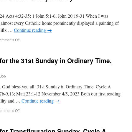
24 Acts 4:32-35; 1 John 5:1-6; John 20:19-31 When I was
s, almost every Catholic home prominently displayed a painting of
ucifix …
Continue reading
→
on
omments Off
Deacon
Bob’s
Homily
or the 31st Sunday in Ordinary Time,
for
Divine
Mercy
Bob
Sunday
. God bless you all! 31st Sunday in Ordinary Time, Cycle A
7b-9,13; Matt 23:1-12 November 4/5, 2023 Both our first reading
ility and …
Continue reading
→
on
omments Off
Deacon
Bob’s
Homily
or Transfiguration Sunday, Cycle A
for