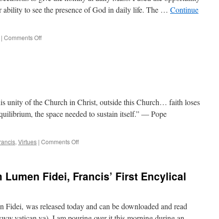
ur ability to see the presence of God in daily life. The …
Continue
on
|
Comments Off
Seeing
God
clearly,
or
through
foggy
lens?
is unity of the Church in Christ, outside this Church… faith loses
 equilibrium, the space needed to sustain itself.” — Pope
on
rancis
,
Virtues
|
Comments Off
Quote
for
the
 Lumen Fidei, Francis’ First Encylical
Day
men Fidei, was released today and can be downloaded and read
ww.vatican.va). I am pouring over it this morning during an