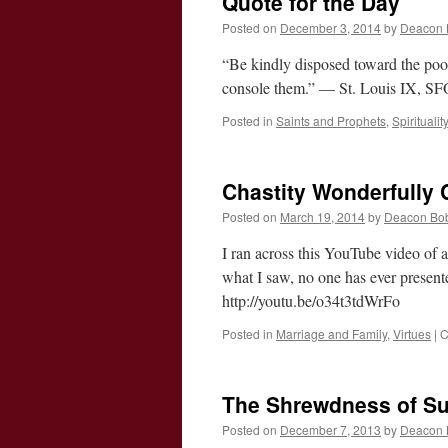
Quote for the Day
Posted on
December 3, 2014
by
Deacon 
“Be kindly disposed toward the poor
console them.” — St. Louis IX, S
Posted in
Saints and Prophets
,
Spirituality
Chastity Wonderfully
Posted on
March 19, 2014
by
Deacon Bo
I ran across this YouTube video of 
what I saw, no one has ever present
http://youtu.be/o34t3tdWrFo
Posted in
Marriage and Family
,
Virtues
|
C
The Shrewdness of Su
Posted on
December 7, 2013
by
Deacon 