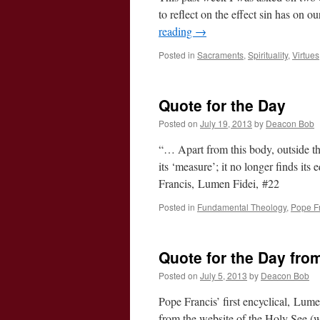
to reflect on the effect sin has on o
reading
→
Posted in
Sacraments
,
Spirituality
,
Virtues
Quote for the Day
Posted on
July 19, 2013
by
Deacon Bob
“… Apart from this body, outside th
its ‘measure’; it no longer finds its
Francis, Lumen Fidei, #22
Posted in
Fundamental Theology
,
Pope F
Quote for the Day from
Posted on
July 5, 2013
by
Deacon Bob
Pope Francis’ first encyclical, Lu
from the website of the Holy See (w