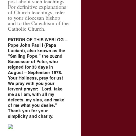
post about such teachings.
For definitive explanations
of Church teachings, refer
to your diocesan bishop
and to the Catechism of the
Catholic Church.
PATRON OF THIS WEBLOG –
Pope John Paul I (Papa
Luciani), also known as the
“Smiling Pope,” the 262nd
Successor of Peter, who
reigned for 33 days in
August – September 1978.
Your Holiness, pray for us!
We pray with you your
fervent prayer: “Lord, take
me as I am, with all my
defects, my sins, and make
of me what you desire.”
Thank you for your
simplicity and charity.