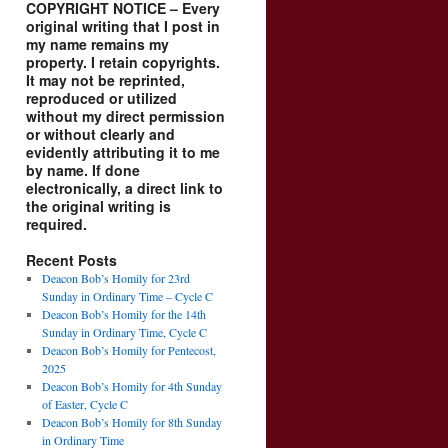
COPYRIGHT NOTICE – Every
original writing that I post in
my name remains my
property. I retain copyrights.
It may not be reprinted,
reproduced or utilized
without my direct permission
or without clearly and
evidently attributing it to me
by name. If done
electronically, a direct link to
the original writing is
required.
Recent Posts
Deacon Bob’s Homily for 23rd
Sunday in Ordinary Time – Cycle C
Deacon Bob’s Homily for the 14th
Sunday in Ordinary Time, Cycle C
Deacon Bob’s Homily for Pentecost,
2025
Deacon Bob’s Homily for 4th Sunday
of Easter, Cycle C
Deacon Bob’s Homily for 8th Sunday
in Ordinary Time