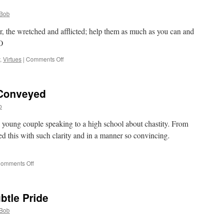
Archbishop
Dolan,
Bob
Final
Report
, the wretched and afflicted; help them as much as you can and
on
FO
Women
Religious:
on
,
Virtues
|
Comments Off
My
Quote
thoughts
for
the
 Conveyed
Day
b
a young couple speaking to a high school about chastity. From
ed this with such clarity and in a manner so convincing.
on
omments Off
Chastity
Wonderfully
Conveyed
btle Pride
Bob