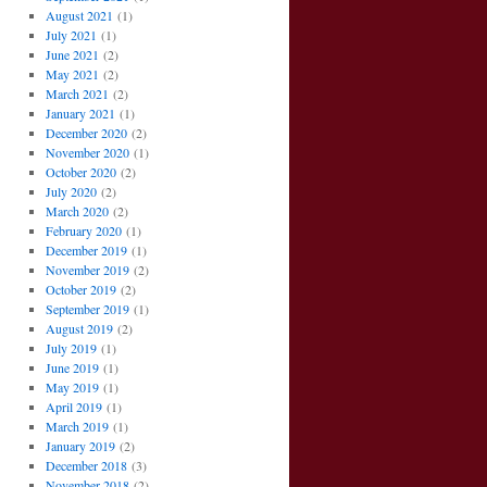
August 2021
(1)
July 2021
(1)
June 2021
(2)
May 2021
(2)
March 2021
(2)
January 2021
(1)
December 2020
(2)
November 2020
(1)
October 2020
(2)
July 2020
(2)
March 2020
(2)
February 2020
(1)
December 2019
(1)
November 2019
(2)
October 2019
(2)
September 2019
(1)
August 2019
(2)
July 2019
(1)
June 2019
(1)
May 2019
(1)
April 2019
(1)
March 2019
(1)
January 2019
(2)
December 2018
(3)
November 2018
(2)