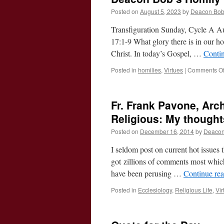
Posted on
August 5, 2023
by
Deacon Bo
Transfiguration Sunday, Cycle A Au
17:1-9 What glory there is in our ho
Christ. In today’s Gospel, …
Conti
Posted in
homilies
,
Virtues
|
Comments Of
Fr. Frank Pavone, Ar
Religious: My thought
Posted on
December 16, 2014
by
Deacon
I seldom post on current hot issues t
got zillions of comments most which 
have been perusing …
Continue re
Posted in
Ecclesiology
,
Religious Life
,
Vir