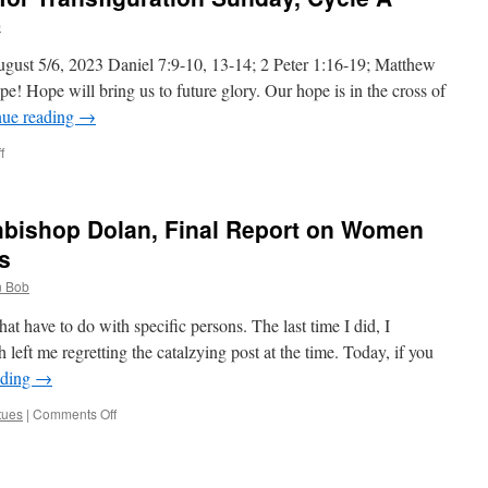
the
b
31st
Sunday
gust 5/6, 2023 Daniel 7:9-10, 13-14; 2 Peter 1:16-19; Matthew
in
pe! Hope will bring us to future glory. Our hope is in the cross of
Ordinary
nue reading
→
Time,
Cycle
on
f
A
Deacon
Bob’s
Homily
chbishop Dolan, Final Report on Women
for
Transfiguration
s
Sunday,
 Bob
Cycle
A
hat have to do with specific persons. The last time I did, I
left me regretting the catalzying post at the time. Today, if you
ading
→
on
tues
|
Comments Off
Fr.
Frank
Pavone,