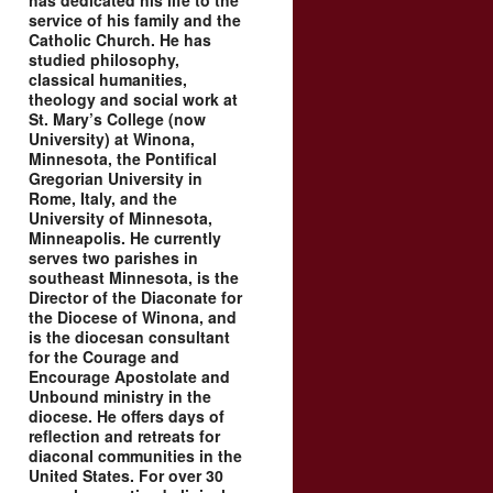
has dedicated his life to the
service of his family and the
Catholic Church. He has
studied philosophy,
classical humanities,
theology and social work at
St. Mary’s College (now
University) at Winona,
Minnesota, the Pontifical
Gregorian University in
Rome, Italy, and the
University of Minnesota,
Minneapolis. He currently
serves two parishes in
southeast Minnesota, is the
Director of the Diaconate for
the Diocese of Winona, and
is the diocesan consultant
for the Courage and
Encourage Apostolate and
Unbound ministry in the
diocese. He offers days of
reflection and retreats for
diaconal communities in the
United States. For over 30