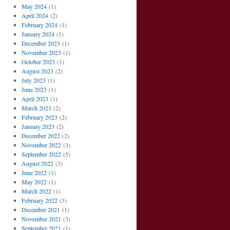
May 2024
(1)
April 2024
(2)
February 2024
(1)
January 2024
(1)
December 2023
(1)
November 2023
(1)
October 2023
(1)
August 2023
(2)
July 2023
(1)
June 2023
(1)
April 2023
(1)
March 2023
(2)
February 2023
(2)
January 2023
(2)
December 2022
(2)
November 2022
(3)
September 2022
(5)
August 2022
(3)
June 2022
(1)
May 2022
(1)
March 2022
(1)
February 2022
(3)
December 2021
(1)
November 2021
(3)
September 2021
(1)