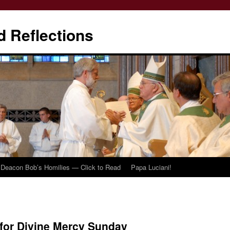
d Reflections
Deacon Bob’s Homilies — Click to Read
Papa Luciani!
for Divine Mercy Sunday