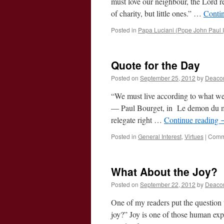
must love our neighbour, the Lord 
of charity, but little ones.” …
Conti
Posted in
Papa Luciani (Pope John Paul I
Quote for the Day
Posted on
September 25, 2012
by
Deaco
“We must live according to what we
— Paul Bourget, in Le demon du mid
relegate right …
Continue reading
Posted in
General Interest
,
Virtues
|
Comm
What About the Joy?
Posted on
September 22, 2012
by
Deaco
One of my readers put the question t
joy?” Joy is one of those human exp