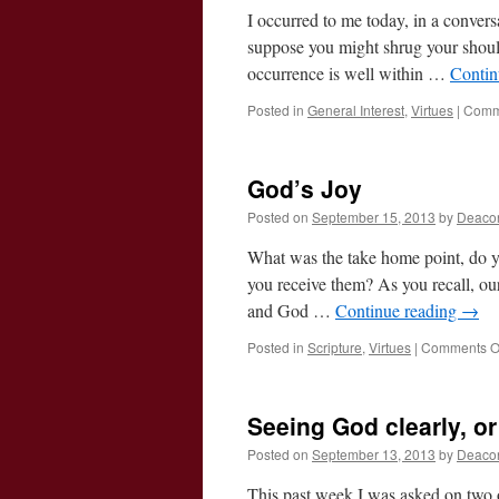
I occurred to me today, in a conver
suppose you might shrug your shoul
occurrence is well within …
Contin
Posted in
General Interest
,
Virtues
|
Comm
God’s Joy
Posted on
September 15, 2013
by
Deaco
What was the take home point, do y
you receive them? As you recall, ou
and God …
Continue reading
→
Posted in
Scripture
,
Virtues
|
Comments O
Seeing God clearly, o
Posted on
September 13, 2013
by
Deaco
This past week I was asked on two o