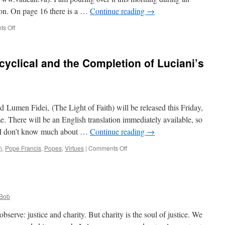
ion. On page 16 there is a …
Continue reading
→
on
s Off
Quote
for
the
cyclical and the Completion of Luciani’s
Day
from
Lumen
Fidei,
Francis’
led Lumen Fidei, (The Light of Faith) will be released this Friday,
First
Encylical
. There will be an English translation immediately available, so
s. I don’t know much about …
Continue reading
→
on
)
,
Pope Francis
,
Popes
,
Virtues
|
Comments Off
Pope
Francis’
First
Encyclical
and
Bob
the
Completion
serve: justice and charity. But charity is the soul of justice. We
of