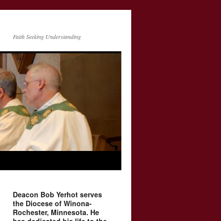
Faith Seeking Understanding
Deacon Bob Yerhot serves
the Diocese of Winona-
Rochester, Minnesota. He