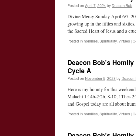
Posted on
April 7, 2024
by
Deacon Bob
Divine Mercy Sunday April 6/7, 20
growing up in the fifties and sixtie
the Sacred Heart of Jesus and a cr
Posted in
homilies
,
Spirituality
,
Virtues
|
C
Deacon Bob’s Homily f
Cycle A
Posted on
November 5, 2023
by
Deacon 
Here is my homily for this weekend
Malachi 1:14b-2:2b, 8-10; 1Thes 2:
and Gospel today are all about hum
Posted in
homilies
,
Spirituality
,
Virtues
|
C
Deacon Bob’s Homily f