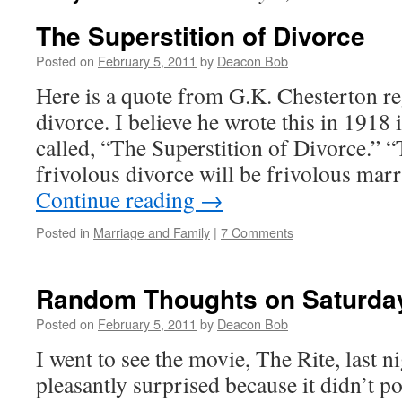
The Superstition of Divorce
Posted on
February 5, 2011
by
Deacon Bob
Here is a quote from G.K. Chesterton r
divorce. I believe he wrote this in 1918 i
called, “The Superstition of Divorce.” “
frivolous divorce will be frivolous mar
Continue reading
→
Posted in
Marriage and Family
|
7 Comments
Random Thoughts on Saturda
Posted on
February 5, 2011
by
Deacon Bob
I went to see the movie, The Rite, last ni
pleasantly surprised because it didn’t p