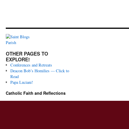
OTHER PAGES TO
EXPLORE!
Conferences and Retreats
Deacon Bob’s Homilies — Click to
Read
Papa Luciani!
Catholic Faith and Reflections