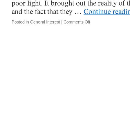
poor light. It brought out the reality of 
and the fact that they …
Continue read
on
Posted in
General Interest
|
Comments Off
Random
Thoughts
on
Saturday
Morning