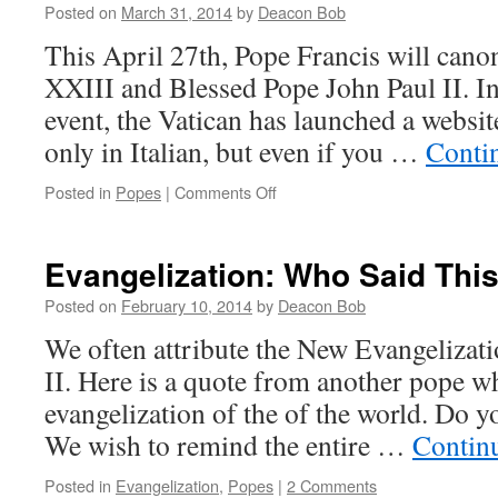
Posted on
March 31, 2014
by
Deacon Bob
This April 27th, Pope Francis will can
XXIII and Blessed Pope John Paul II. In 
event, the Vatican has launched a website.
only in Italian, but even if you …
Conti
on
Posted in
Popes
|
Comments Off
The
Two
Popes
Evangelization: Who Said Thi
Who
Will
Posted on
February 10, 2014
by
Deacon Bob
Be
We often attribute the New Evangelizati
Saints
II. Here is a quote from another pope w
evangelization of the of the world. Do
We wish to remind the entire …
Contin
Posted in
Evangelization
,
Popes
|
2 Comments