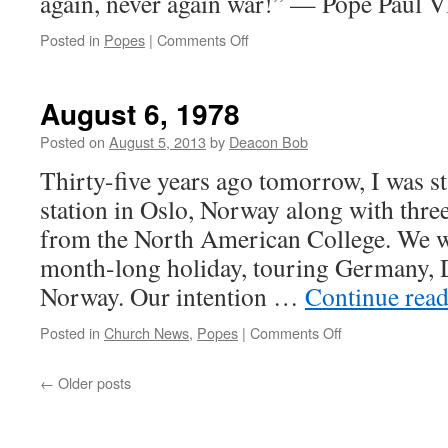
again, never again war!” — Pope Paul V
on
Posted in
Popes
|
Comments Off
Quote
for
the
August 6, 1978
Day
of
Posted on
August 5, 2013
by
Deacon Bob
Peace
Thirty-five years ago tomorrow, I was st
station in Oslo, Norway along with thre
from the North American College. We 
month-long holiday, touring Germany,
Norway. Our intention …
Continue rea
on
Posted in
Church News
,
Popes
|
Comments Off
August
6,
←
Older posts
1978