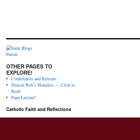
OTHER PAGES TO
EXPLORE!
Conferences and Retreats
Deacon Bob’s Homilies — Click to
Read
Papa Luciani!
Catholic Faith and Reflections