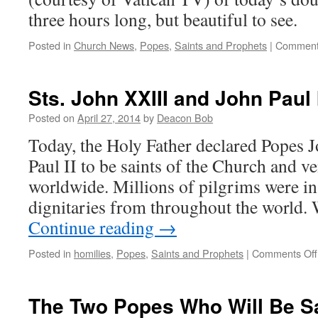
three hours long, but beautiful to see.
Posted in
Church News
,
Popes
,
Saints and Prophets
|
Comment
Sts. John XXIII and John Paul 
Posted on
April 27, 2014
by
Deacon Bob
Today, the Holy Father declared Popes 
Paul II to be saints of the Church and v
worldwide. Millions of pilgrims were in
dignitaries from throughout the world
Continue reading
→
Posted in
homilies
,
Popes
,
Saints and Prophets
|
Comments Off
The Two Popes Who Will Be S