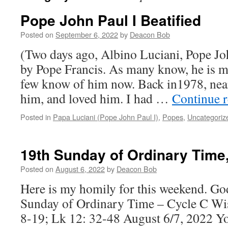
Pope John Paul I Beatified
Posted on
September 6, 2022
by
Deacon Bob
(Two days ago, Albino Luciani, Pope Joh
by Pope Francis. As many know, he is my
few know of him now. Back in1978, nea
him, and loved him. I had …
Continue 
Posted in
Papa Luciani (Pope John Paul I)
,
Popes
,
Uncategoriz
19th Sunday of Ordinary Time,
Posted on
August 6, 2022
by
Deacon Bob
Here is my homily for this weekend. God
Sunday of Ordinary Time – Cycle C Wis
8-19; Lk 12: 32-48 August 6/7, 2022 Yo