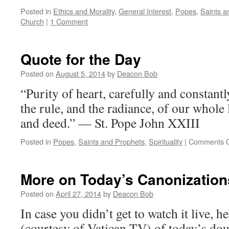
Posted in
Ethics and Morality
,
General Interest
,
Popes
,
Saints a
Church
|
1 Comment
Quote for the Day
Posted on
August 5, 2014
by
Deacon Bob
“Purity of heart, carefully and constan
the rule, and the radiance, of our whole 
and deed.” — St. Pope John XXIII
Posted in
Popes
,
Saints and Prophets
,
Spirituality
|
Comments O
More on Today’s Canonization
Posted on
April 27, 2014
by
Deacon Bob
In case you didn’t get to watch it live, he
(courtesy of Vatican TV) of today’s doub