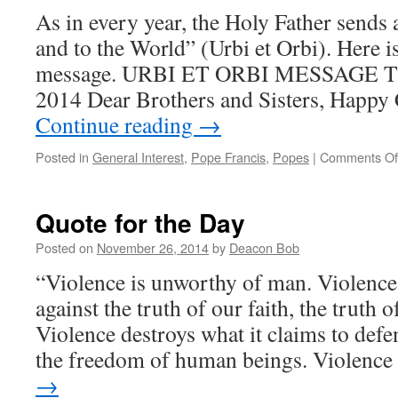
As in every year, the Holy Father sends 
and to the World” (Urbi et Orbi). Here 
message. URBI ET ORBI MESSAGE Th
2014 Dear Brothers and Sisters, Happy
Continue reading
→
Posted in
General Interest
,
Pope Francis
,
Popes
|
Comments Of
Quote for the Day
Posted on
November 26, 2014
by
Deacon Bob
“Violence is unworthy of man. Violence is
against the truth of our faith, the truth 
Violence destroys what it claims to defend
the freedom of human beings. Violenc
→