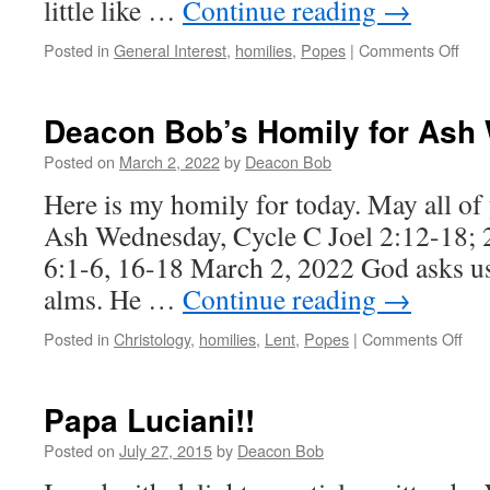
little like …
Continue reading
→
on
Posted in
General Interest
,
homilies
,
Popes
|
Comments Off
19th
Sun
of
Deacon Bob’s Homily for Ash
Ordi
Time
Posted on
March 2, 2022
by
Deacon Bob
Cycl
Here is my homily for today. May all of
C,
202
Ash Wednesday, Cycle C Joel 2:12-18; 
6:1-6, 16-18 March 2, 2022 God asks us 
alms. He …
Continue reading
→
on
Posted in
Christology
,
homilies
,
Lent
,
Popes
|
Comments Off
Dea
Bob
Hom
Papa Luciani!!
for
Ash
Posted on
July 27, 2015
by
Deacon Bob
Wed