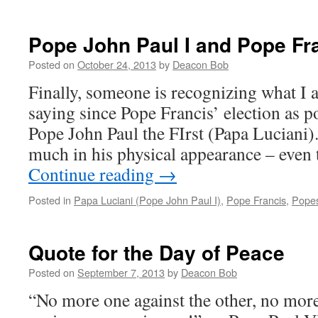
Pope John Paul I and Pope Fr
Posted on
October 24, 2013
by
Deacon Bob
Finally, someone is recognizing what I 
saying since Pope Francis’ election as 
Pope John Paul the FIrst (Papa Luciani).
much in his physical appearance – eve
Continue reading
→
Posted in
Papa Luciani (Pope John Paul I)
,
Pope Francis
,
Pope
Quote for the Day of Peace
Posted on
September 7, 2013
by
Deacon Bob
“No more one against the other, no mor