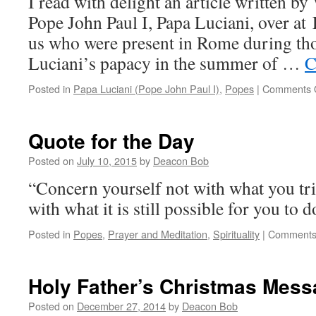
I read with delight an article written by
202
Pope John Paul I, Papa Luciani, over at 
us who were present in Rome during tho
Luciani’s papacy in the summer of …
C
Posted in
Papa Luciani (Pope John Paul I)
,
Popes
|
Comments 
Quote for the Day
Posted on
July 10, 2015
by
Deacon Bob
“Concern yourself not with what you trie
with what it is still possible for you to
Posted in
Popes
,
Prayer and Meditation
,
Spirituality
|
Comments
Holy Father’s Christmas Mess
Posted on
December 27, 2014
by
Deacon Bob