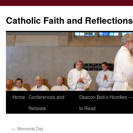
Catholic Faith and Reflections
Skip
Home
Conferences and
Deacon Bob’s Homilies — 
to
Retreats
to Read
content
←
Memorial Day