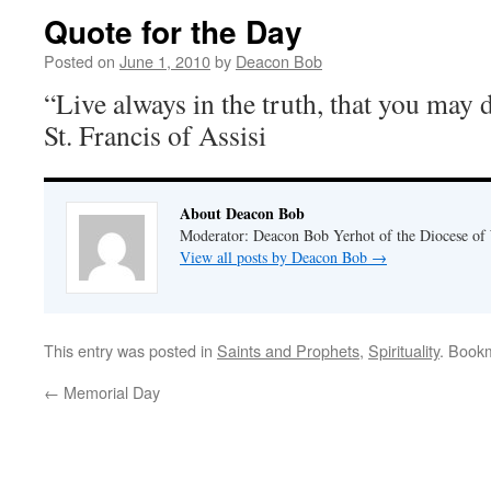
Quote for the Day
Posted on
June 1, 2010
by
Deacon Bob
“Live always in the truth, that you may 
St. Francis of Assisi
About Deacon Bob
Moderator: Deacon Bob Yerhot of the Diocese of
View all posts by Deacon Bob
→
This entry was posted in
Saints and Prophets
,
Spirituality
. Book
←
Memorial Day