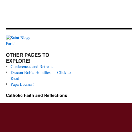
OTHER PAGES TO
EXPLORE!
Conferences and Retreats
Deacon Bob’s Homilies — Click to
Read
Papa Luciani!
Catholic Faith and Reflections