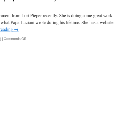
omment from Lori Pieper recently. She is doing some great work
 what Papa Luciani wrote during his lifetime. She has a website
reading
→
on
)
|
Comments Off
Attention
Papa
Luciani
(Pope
John
Paul
I)
Devotees