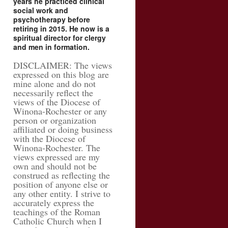
years he practiced clinical
social work and
psychotherapy before
retiring in 2015. He now is a
spiritual director for clergy
and men in formation.
DISCLAIMER: The views
expressed on this blog are
mine alone and do not
necessarily reflect the
views of the Diocese of
Winona-Rochester or any
person or organization
affiliated or doing business
with the Diocese of
Winona-Rochester. The
views expressed are my
own and should not be
construed as reflecting the
position of anyone else or
any other entity. I strive to
accurately express the
teachings of the Roman
Catholic Church when I