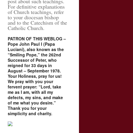
post about such teachings.
For definitive explanations
of Church teachings, refer
to your diocesan bishop
and to the Catechism of the
Catholic Church.
PATRON OF THIS WEBLOG –
Pope John Paul I (Papa
Luciani), also known as the
“Smiling Pope,” the 262nd
Successor of Peter, who
reigned for 33 days in
August – September 1978.
Your Holiness, pray for us!
We pray with you your
fervent prayer: “Lord, take
me as I am, with all my
defects, my sins, and make
of me what you desire.”
Thank you for your
simplicity and charity.