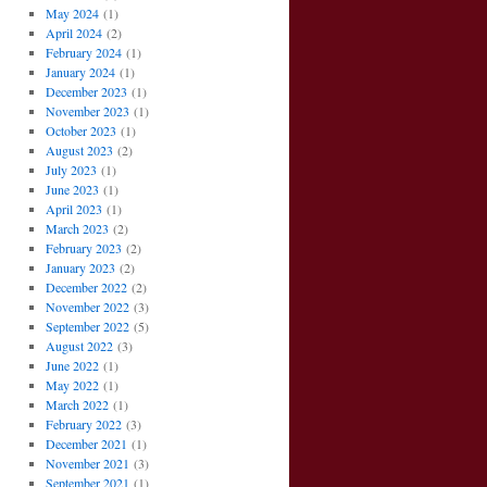
May 2024
(1)
April 2024
(2)
February 2024
(1)
January 2024
(1)
December 2023
(1)
November 2023
(1)
October 2023
(1)
August 2023
(2)
July 2023
(1)
June 2023
(1)
April 2023
(1)
March 2023
(2)
February 2023
(2)
January 2023
(2)
December 2022
(2)
November 2022
(3)
September 2022
(5)
August 2022
(3)
June 2022
(1)
May 2022
(1)
March 2022
(1)
February 2022
(3)
December 2021
(1)
November 2021
(3)
September 2021
(1)