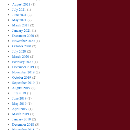
August 2021
(1)
July 2021
(1)
June 2021
(2)
May 2021
(2)
March 2021
(2)
January 2021
(1)
December 2020
(2)
November 2020
(1)
October 2020
(2)
July 2020
(2)
March 2020
(2)
February 2020
(1)
December 2019
(1)
November 2019
(2)
October 2019
(2)
September 2019
(1)
August 2019
(2)
July 2019
(1)
June 2019
(1)
May 2019
(1)
April 2019
(1)
March 2019
(1)
January 2019
(2)
December 2018
(3)
November 2018
(2)