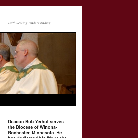
Faith Seeking Understanding
Deacon Bob Yerhot serves
the Diocese of Winona-
Rochester, Minnesota. He