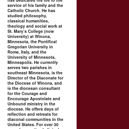
has dedicated his life to the
service of his family and the
Catholic Church. He has
studied philosophy,
classical humanities,
theology and social work at
St. Mary’s College (now
University) at Winona,
Minnesota, the Pontifical
Gregorian University in
Rome, Italy, and the
University of Minnesota,
Minneapolis. He currently
serves two parishes in
southeast Minnesota, is the
Director of the Diaconate for
the Diocese of Winona, and
is the diocesan consultant
for the Courage and
Encourage Apostolate and
Unbound ministry in the
diocese. He offers days of
reflection and retreats for
diaconal communities in the
United States. For over 30