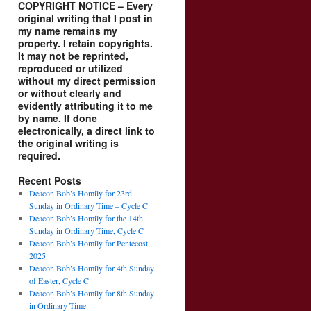
COPYRIGHT NOTICE – Every
original writing that I post in
my name remains my
property. I retain copyrights.
It may not be reprinted,
reproduced or utilized
without my direct permission
or without clearly and
evidently attributing it to me
by name. If done
electronically, a direct link to
the original writing is
required.
Recent Posts
Deacon Bob’s Homily for 23rd
Sunday in Ordinary Time – Cycle C
Deacon Bob’s Homily for the 14th
Sunday in Ordinary Time, Cycle C
Deacon Bob’s Homily for Pentecost,
2025
Deacon Bob’s Homily for 4th Sunday
of Easter, Cycle C
Deacon Bob’s Homily for 8th Sunday
in Ordinary Time