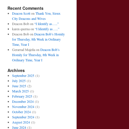
Recent Comments
Deacon Scott
on
Thank You, Sioux
City Deacons and Wives
Deacon Bob
on
“I Identify as…..”
karen querna
on
“I Identify as…..”
Deacon Bob
on
Deacon Bob’s Homily
for Thursday, 8th Week in Ordinary
Time, Year I
Gerarrad Majella
on
Deacon Bob’s
Homily for Thursday, 8th Week in
Ordinary Time, Year I
Archives
September 2025
(1)
July 2025
(1)
June 2025
(2)
March 2025
(1)
February 2025
(1)
December 2024
(1)
November 2024
(1)
October 2024
(1)
September 2024
(1)
August 2024
(1)
June 2024
(1)