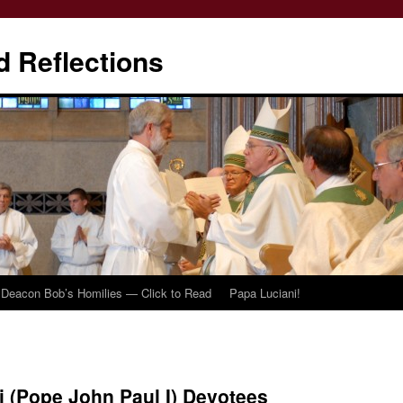
d Reflections
Deacon Bob’s Homilies — Click to Read
Papa Luciani!
i (Pope John Paul I) Devotees