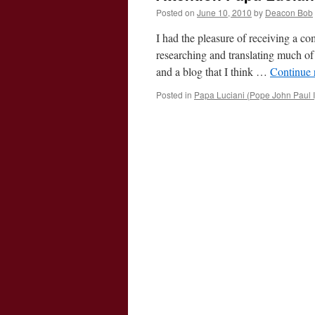
Posted on
June 10, 2010
by
Deacon Bob
I had the pleasure of receiving a c
researching and translating much of
and a blog that I think …
Continue 
Posted in
Papa Luciani (Pope John Paul I