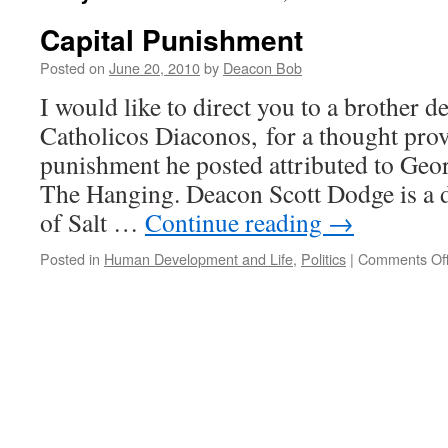
Capital Punishment
Posted on
June 20, 2010
by
Deacon Bob
I would like to direct you to a brother d
Catholicos Diaconos, for a thought prov
punishment he posted attributed to Geor
The Hanging. Deacon Scott Dodge is a 
of Salt …
Continue reading
→
Posted in
Human Development and Life
,
Politics
|
Comments Of