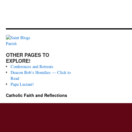
OTHER PAGES TO
EXPLORE!
Conferences and Retreats
Deacon Bob’s Homilies — Click to
Read
Papa Luciani!
Catholic Faith and Reflections