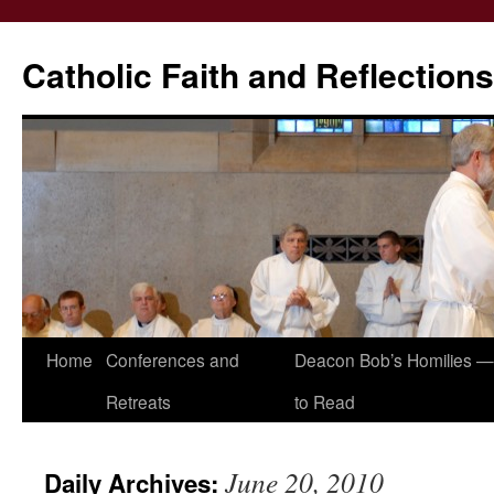
Catholic Faith and Reflections
Skip
Home
Conferences and
Deacon Bob’s Homilies — 
to
Retreats
to Read
content
June 20, 2010
Daily Archives: