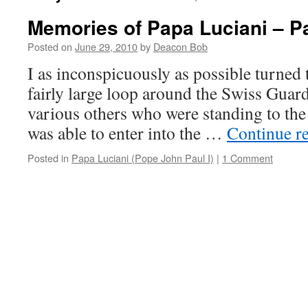
Memories of Papa Luciani – Pa
Posted on
June 29, 2010
by
Deacon Bob
I as inconspicuously as possible turned
fairly large loop around the Swiss Gua
various others who were standing to the r
was able to enter into the …
Continue r
Posted in
Papa Luciani (Pope John Paul I)
|
1 Comment