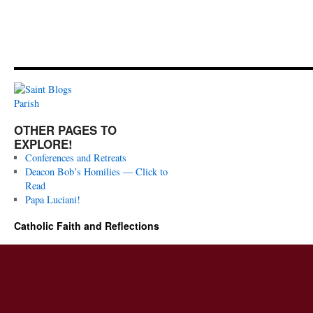
OTHER PAGES TO
EXPLORE!
Conferences and Retreats
Deacon Bob’s Homilies — Click to
Read
Papa Luciani!
Catholic Faith and Reflections