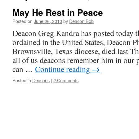
May He Rest in Peace
Posted on
June 26, 2010
by
Deacon Bob
Deacon Greg Kandra has posted today tha
ordained in the United States, Deacon P
Brownsville, Texas diocese, died last Th
all of us deacons remember him in our 
can …
Continue reading
→
Posted in
Deacons
|
2 Comments