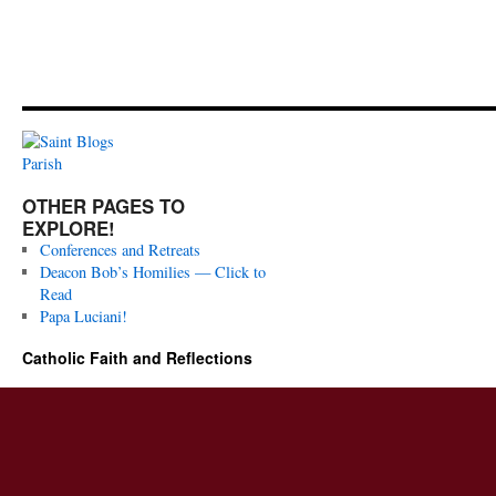
OTHER PAGES TO
EXPLORE!
Conferences and Retreats
Deacon Bob’s Homilies — Click to
Read
Papa Luciani!
Catholic Faith and Reflections