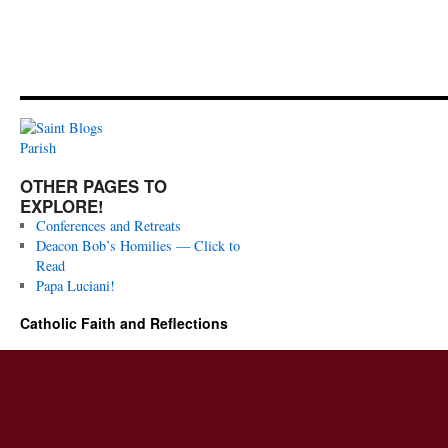
OTHER PAGES TO
EXPLORE!
Conferences and Retreats
Deacon Bob’s Homilies — Click to
Read
Papa Luciani!
Catholic Faith and Reflections