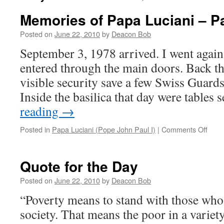
Memories of Papa Luciani – Pa
Posted on
June 22, 2010
by
Deacon Bob
September 3, 1978 arrived. I went again 
entered through the main doors. Back th
visible security save a few Swiss Guard
Inside the basilica that day were tables
reading
→
on
Posted in
Papa Luciani (Pope John Paul I)
|
Comments Off
Memo
of
Papa
Quote for the Day
Lucia
–
Posted on
June 22, 2010
by
Deacon Bob
Part
“Poverty means to stand with those who a
4
society. That means the poor in a variety