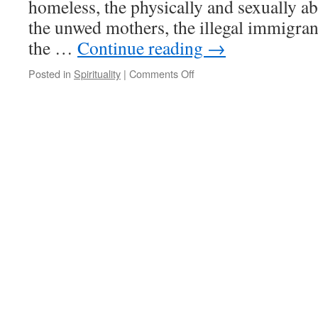
homeless, the physically and sexually a
the unwed mothers, the illegal immigran
the …
Continue reading
→
on
Posted in
Spirituality
|
Comments Off
Quote
for
the
Day