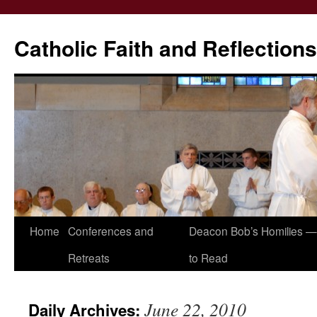
Catholic Faith and Reflections
Skip
Home
Conferences and
Deacon Bob’s Homilies — 
to
Retreats
to Read
content
June 22, 2010
Daily Archives: