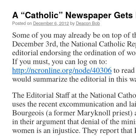
A “Catholic” Newspaper Gets 
Posted on
December 6, 2012
by
Deacon Bob
Some of you may already be on top of th
December 3rd, the National Catholic Re
editorial endorsing the ordination of w
If you must, you can log on to:
http://ncronline.org/node/40306
to read 
would summarize the editorial in this w
The Editorial Staff at the National Cat
uses the recent excommunication and la
Bourgeois (a former Maryknoll priest) a
in their argument that denial of the mini
women is an injustice. They report that