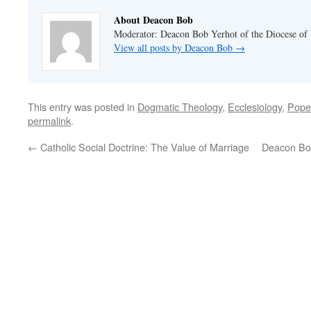
About Deacon Bob
Moderator: Deacon Bob Yerhot of the Diocese of
View all posts by Deacon Bob
→
This entry was posted in
Dogmatic Theology
,
Ecclesiology
,
Pope
permalink
.
←
Catholic Social Doctrine: The Value of Marriage
Deacon Bob