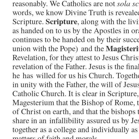
reasonably. We Catholics are not
sola s
words, we know Divine Truth is revealed
Scripture
Scripture.
, along with the li
as handed on to us by the Apostles in o
continues to be handed on by their succe
Magister
union with the Pope) and the
Revelation, for they attest to Jesus Chris
revelation of the Father. Jesus is the fina
he has willed for us his Church. Togethe
in unity with the Father, the will of Jesus
Catholic Church. It is clear in Scripture
Magesterium that the Bishop of Rome, th
of Christ on earth, and that the bishops
share in an infallibility assured us by 
together as a college and individually as
matters of faith and morals.