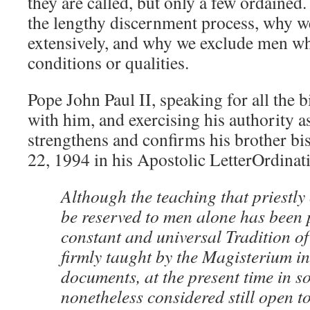
they are called, but only a few ordained
the lengthy discernment process, why 
extensively, and why we exclude men wh
conditions or qualities.
Pope John Paul II, speaking for all the
with him, and exercising his authority 
strengthens and confirms his brother b
22, 1994 in his Apostolic LetterOrdinati
Although the teaching that priestly 
be reserved to men alone has been 
constant and universal Tradition o
firmly taught by the Magisterium in
documents, at the present time in so
nonetheless considered still open to