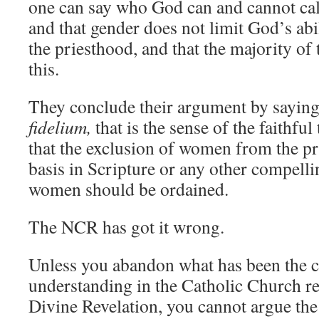
one can say who God can and cannot call
and that gender does not limit God’s abi
the priesthood, and that the majority of 
this.
They conclude their argument by saying
fidelium,
that is the sense of the faithfu
that the exclusion of women from the pr
basis in Scripture or any other compelli
women should be ordained.
The NCR has got it wrong.
Unless you abandon what has been the c
understanding in the Catholic Church re
Divine Revelation, you cannot argue th