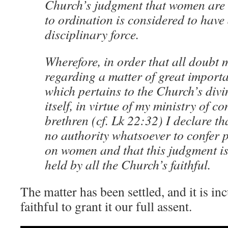
Church’s judgment that women are 
to ordination is considered to have
disciplinary force.
Wherefore, in order that all doubt
regarding a matter of great import
which pertains to the Church’s divi
itself, in virtue of my ministry of c
brethren (cf. Lk 22:32) I declare t
no authority whatsoever to confer p
on women and that this judgment is 
held by all the Church’s faithful.
The matter has been settled, and it is in
faithful to grant it our full assent.