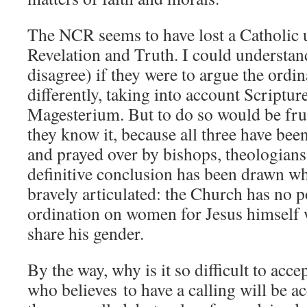
The NCR seems to have lost a Catholic 
Revelation and Truth. I could understan
disagree) if they were to argue the ordi
differently, taking into account Scriptur
Magesterium. But to do so would be frui
they know it, because all three have bee
and prayed over by bishops, theologians 
definitive conclusion has been drawn w
bravely articulated: the Church has no p
ordination on women for Jesus himself w
share his gender.
By the way, why is it so difficult to acce
who believes to have a calling will be 