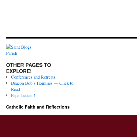
OTHER PAGES TO
EXPLORE!
Conferences and Retreats
Deacon Bob’s Homilies — Click to
Read
Papa Luciani!
Catholic Faith and Reflections