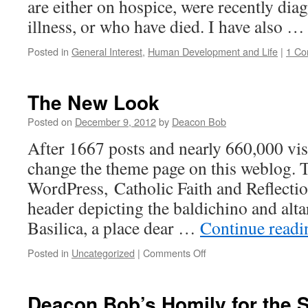
are either on hospice, were recently dia
illness, or who have died. I have also 
Posted in
General Interest
,
Human Development and Life
|
1 C
The New Look
Posted on
December 9, 2012
by
Deacon Bob
After 1667 posts and nearly 660,000 visi
change the theme page on this weblog. 
WordPress, Catholic Faith and Reflecti
header depicting the baldichino and altar
Basilica, a place dear …
Continue read
on
Posted in
Uncategorized
|
Comments Off
The
New
Look
Deacon Bob’s Homily for the 