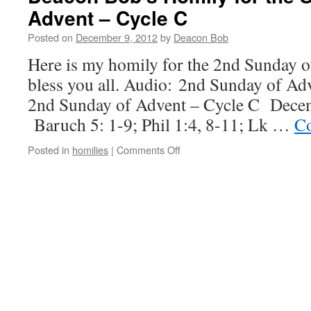
Advent – Cycle C
Posted on
December 9, 2012
by
Deacon Bob
Here is my homily for the 2nd Sunday 
bless you all. Audio: 2nd Sunday of Ad
2nd Sunday of Advent – Cycle C Dece
Baruch 5: 1-9; Phil 1:4, 8-11; Lk …
Co
on
Posted in
homilies
|
Comments Off
Deacon
Bob’s
Homily
for
the
Second
Sunday
of
Advent
–
Cycle