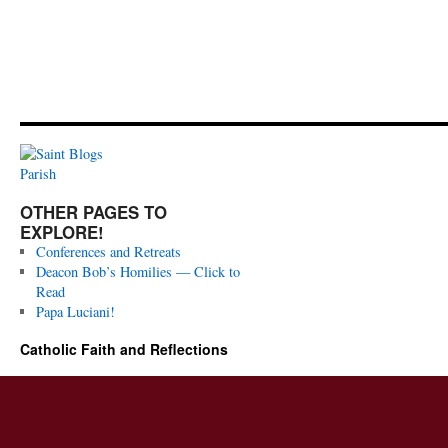
OTHER PAGES TO
EXPLORE!
Conferences and Retreats
Deacon Bob’s Homilies — Click to
Read
Papa Luciani!
Catholic Faith and Reflections