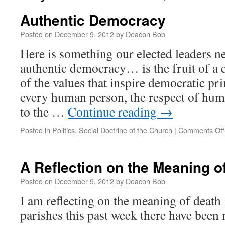
Authentic Democracy
Posted on
December 9, 2012
by
Deacon Bob
Here is something our elected leaders 
authentic democracy… is the fruit of a
of the values that inspire democratic pri
every human person, the respect of hu
to the …
Continue reading
→
Posted in
Politics
,
Social Doctrine of the Church
|
Comments Off
A Reflection on the Meaning o
Posted on
December 9, 2012
by
Deacon Bob
I am reflecting on the meaning of death 
parishes this past week there have bee