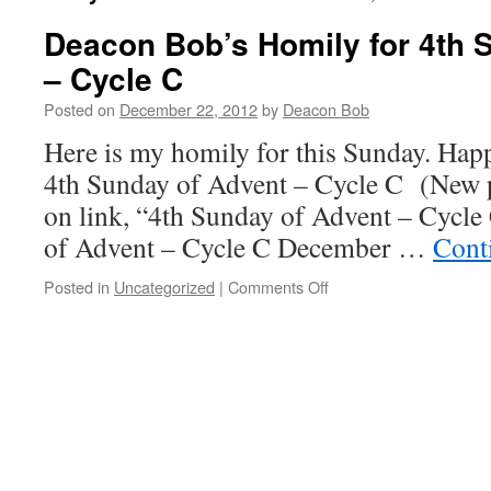
Deacon Bob’s Homily for 4th 
– Cycle C
Posted on
December 22, 2012
by
Deacon Bob
Here is my homily for this Sunday. Ha
4th Sunday of Advent – Cycle C (New p
on link, “4th Sunday of Advent – Cycle
of Advent – Cycle C December …
Cont
on
Posted in
Uncategorized
|
Comments Off
Deacon
Bob’s
Homily
for
4th
Sunday
of
Advent
–