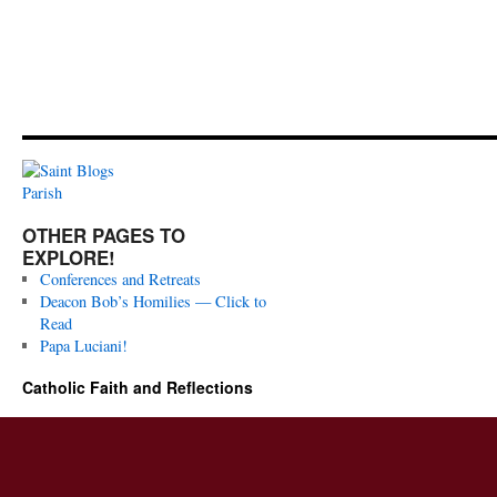
OTHER PAGES TO
EXPLORE!
Conferences and Retreats
Deacon Bob’s Homilies — Click to
Read
Papa Luciani!
Catholic Faith and Reflections