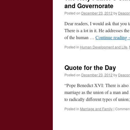
and Governorate
Posted on
December 23, 2012
by
Deacon
Dear readers, I would ask that you t
There is a lot in it. He addresses t
of the human …
Continue reading
Posted in
Human Development and Life
,
Quote for the Day
Posted on
December 23, 2012
by
Deacon
“Pope Benedict XVI: There is also 
marriage as the union of a man and a
to radically different types of unio
Posted in
Marriage and Family
|
Comment