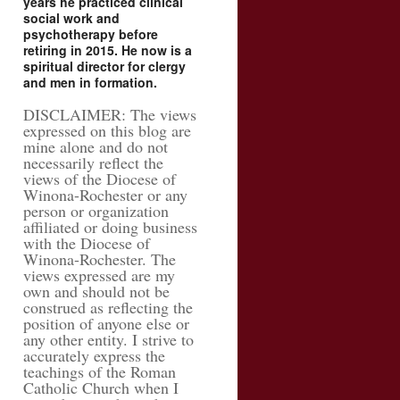
years he practiced clinical
social work and
psychotherapy before
retiring in 2015. He now is a
spiritual director for clergy
and men in formation.
DISCLAIMER: The views
expressed on this blog are
mine alone and do not
necessarily reflect the
views of the Diocese of
Winona-Rochester or any
person or organization
affiliated or doing business
with the Diocese of
Winona-Rochester. The
views expressed are my
own and should not be
construed as reflecting the
position of anyone else or
any other entity. I strive to
accurately express the
teachings of the Roman
Catholic Church when I