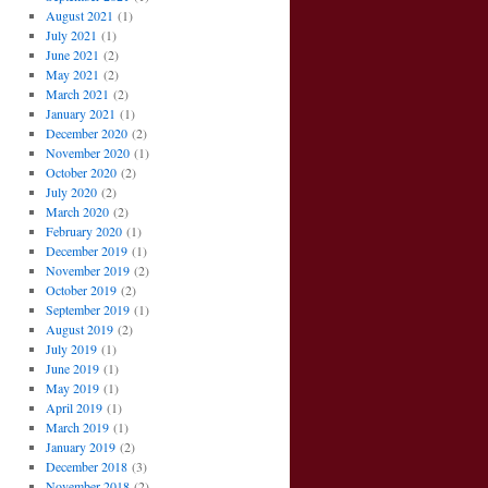
August 2021
(1)
July 2021
(1)
June 2021
(2)
May 2021
(2)
March 2021
(2)
January 2021
(1)
December 2020
(2)
November 2020
(1)
October 2020
(2)
July 2020
(2)
March 2020
(2)
February 2020
(1)
December 2019
(1)
November 2019
(2)
October 2019
(2)
September 2019
(1)
August 2019
(2)
July 2019
(1)
June 2019
(1)
May 2019
(1)
April 2019
(1)
March 2019
(1)
January 2019
(2)
December 2018
(3)
November 2018
(2)