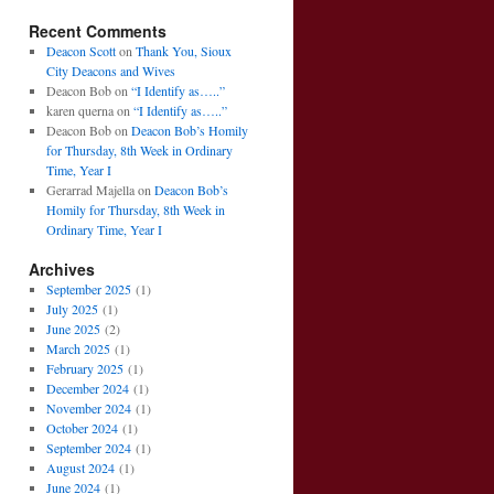
Recent Comments
Deacon Scott
on
Thank You, Sioux
City Deacons and Wives
Deacon Bob
on
“I Identify as…..”
karen querna
on
“I Identify as…..”
Deacon Bob
on
Deacon Bob’s Homily
for Thursday, 8th Week in Ordinary
Time, Year I
Gerarrad Majella
on
Deacon Bob’s
Homily for Thursday, 8th Week in
Ordinary Time, Year I
Archives
September 2025
(1)
July 2025
(1)
June 2025
(2)
March 2025
(1)
February 2025
(1)
December 2024
(1)
November 2024
(1)
October 2024
(1)
September 2024
(1)
August 2024
(1)
June 2024
(1)