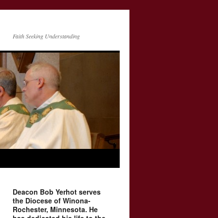
Faith Seeking Understanding
Deacon Bob Yerhot serves
the Diocese of Winona-
Rochester, Minnesota. He