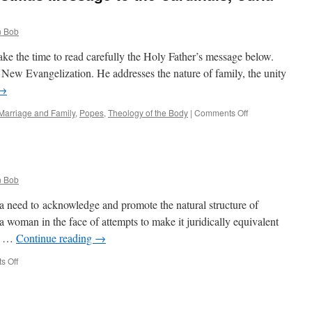
 Bob
ake the time to read carefully the Holy Father’s message below.
he New Evangelization. He addresses the nature of family, the unity
→
on
Marriage and Family
,
Popes
,
Theology of the Body
|
Comments Off
The
Holy
Father’s
Christmas
Message
 Bob
to
the
a need to acknowledge and promote the natural structure of
Cardinals,
 woman in the face of attempts to make it juridically equivalent
Curia
n; …
Continue reading
→
and
Governorate
on
s Off
Quote
for
the
Day