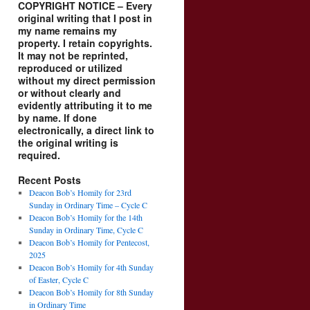
COPYRIGHT NOTICE – Every
original writing that I post in
my name remains my
property. I retain copyrights.
It may not be reprinted,
reproduced or utilized
without my direct permission
or without clearly and
evidently attributing it to me
by name. If done
electronically, a direct link to
the original writing is
required.
Recent Posts
Deacon Bob’s Homily for 23rd
Sunday in Ordinary Time – Cycle C
Deacon Bob’s Homily for the 14th
Sunday in Ordinary Time, Cycle C
Deacon Bob’s Homily for Pentecost,
2025
Deacon Bob’s Homily for 4th Sunday
of Easter, Cycle C
Deacon Bob’s Homily for 8th Sunday
in Ordinary Time