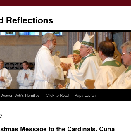
d Reflections
Deacon Bob’s Homilies — Click to Read
Papa Luciani!
2
istmas Message to the Cardinals, Curia