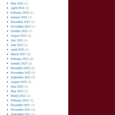
May 2024
(1)
April 2024
(2)
February 2024
(1)
January 2024
(1)
December 2023
(1)
November 2023
(1)
October 2023
(1)
August 2023
(2)
July 2023
(1)
June 2023
(1)
April 2023
(1)
March 2023
(2)
February 2023
(2)
January 2023
(2)
December 2022
(2)
November 2022
(3)
September 2022
(5)
August 2022
(3)
June 2022
(1)
May 2022
(1)
March 2022
(1)
February 2022
(3)
December 2021
(1)
November 2021
(3)
September 2021
(1)