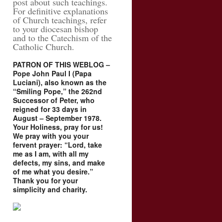
post about such teachings.
For definitive explanations
of Church teachings, refer
to your diocesan bishop
and to the Catechism of the
Catholic Church.
PATRON OF THIS WEBLOG –
Pope John Paul I (Papa
Luciani), also known as the
“Smiling Pope,” the 262nd
Successor of Peter, who
reigned for 33 days in
August – September 1978.
Your Holiness, pray for us!
We pray with you your
fervent prayer: “Lord, take
me as I am, with all my
defects, my sins, and make
of me what you desire.”
Thank you for your
simplicity and charity.