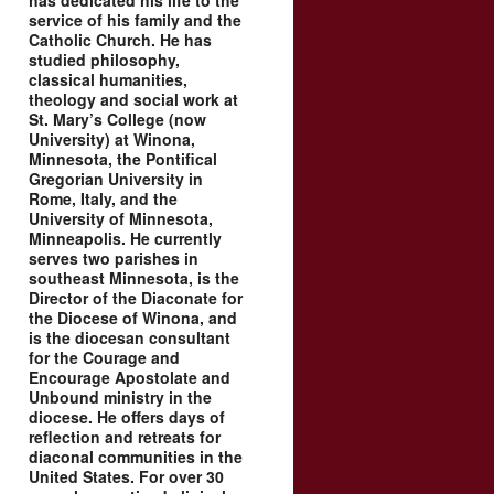
has dedicated his life to the
service of his family and the
Catholic Church. He has
studied philosophy,
classical humanities,
theology and social work at
St. Mary’s College (now
University) at Winona,
Minnesota, the Pontifical
Gregorian University in
Rome, Italy, and the
University of Minnesota,
Minneapolis. He currently
serves two parishes in
southeast Minnesota, is the
Director of the Diaconate for
the Diocese of Winona, and
is the diocesan consultant
for the Courage and
Encourage Apostolate and
Unbound ministry in the
diocese. He offers days of
reflection and retreats for
diaconal communities in the
United States. For over 30