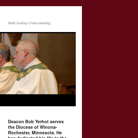
Faith Seeking Understanding
Deacon Bob Yerhot serves
the Diocese of Winona-
Rochester, Minnesota. He