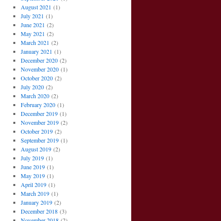
August 2021
(1)
July 2021
(1)
June 2021
(2)
May 2021
(2)
March 2021
(2)
January 2021
(1)
December 2020
(2)
November 2020
(1)
October 2020
(2)
July 2020
(2)
March 2020
(2)
February 2020
(1)
December 2019
(1)
November 2019
(2)
October 2019
(2)
September 2019
(1)
August 2019
(2)
July 2019
(1)
June 2019
(1)
May 2019
(1)
April 2019
(1)
March 2019
(1)
January 2019
(2)
December 2018
(3)
November 2018
(2)