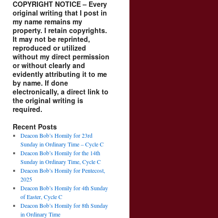
COPYRIGHT NOTICE – Every
original writing that I post in
my name remains my
property. I retain copyrights.
It may not be reprinted,
reproduced or utilized
without my direct permission
or without clearly and
evidently attributing it to me
by name. If done
electronically, a direct link to
the original writing is
required.
Recent Posts
Deacon Bob’s Homily for 23rd
Sunday in Ordinary Time – Cycle C
Deacon Bob’s Homily for the 14th
Sunday in Ordinary Time, Cycle C
Deacon Bob’s Homily for Pentecost,
2025
Deacon Bob’s Homily for 4th Sunday
of Easter, Cycle C
Deacon Bob’s Homily for 8th Sunday
in Ordinary Time