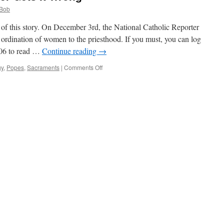
Bob
of this story. On December 3rd, the National Catholic Reporter
e ordination of women to the priesthood. If you must, you can log
0306 to read …
Continue reading
→
on
gy
,
Popes
,
Sacraments
|
Comments Off
A
“Catholic”
Newspaper
Gets
It
Wrong