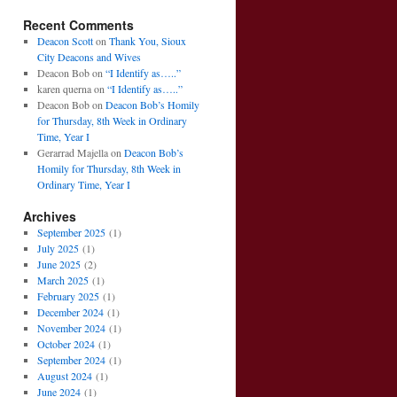
Recent Comments
Deacon Scott
on
Thank You, Sioux
City Deacons and Wives
Deacon Bob
on
“I Identify as…..”
karen querna
on
“I Identify as…..”
Deacon Bob
on
Deacon Bob’s Homily
for Thursday, 8th Week in Ordinary
Time, Year I
Gerarrad Majella
on
Deacon Bob’s
Homily for Thursday, 8th Week in
Ordinary Time, Year I
Archives
September 2025
(1)
July 2025
(1)
June 2025
(2)
March 2025
(1)
February 2025
(1)
December 2024
(1)
November 2024
(1)
October 2024
(1)
September 2024
(1)
August 2024
(1)
June 2024
(1)