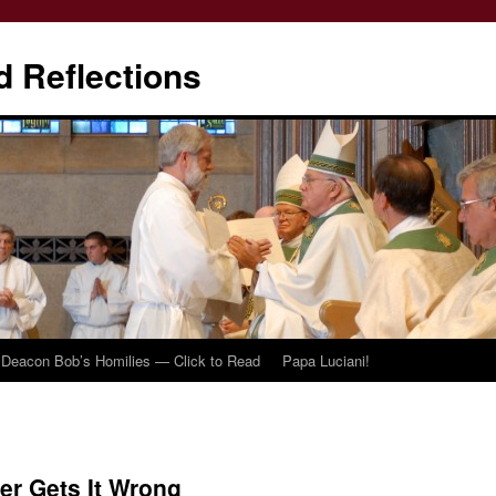
d Reflections
Deacon Bob’s Homilies — Click to Read
Papa Luciani!
er Gets It Wrong