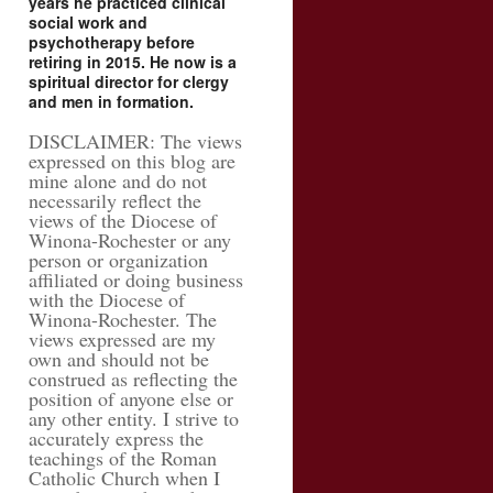
years he practiced clinical
social work and
psychotherapy before
retiring in 2015. He now is a
spiritual director for clergy
and men in formation.
DISCLAIMER: The views
expressed on this blog are
mine alone and do not
necessarily reflect the
views of the Diocese of
Winona-Rochester or any
person or organization
affiliated or doing business
with the Diocese of
Winona-Rochester. The
views expressed are my
own and should not be
construed as reflecting the
position of anyone else or
any other entity. I strive to
accurately express the
teachings of the Roman
Catholic Church when I