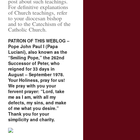
post about such teachings.
For definitive explanations
of Church teachings, refer
to your diocesan bishop
and to the Catechism of the
Catholic Church.
PATRON OF THIS WEBLOG –
Pope John Paul I (Papa
Luciani), also known as the
“Smiling Pope,” the 262nd
Successor of Peter, who
reigned for 33 days in
August – September 1978.
Your Holiness, pray for us!
We pray with you your
fervent prayer: “Lord, take
me as I am, with all my
defects, my sins, and make
of me what you desire.”
Thank you for your
simplicity and charity.