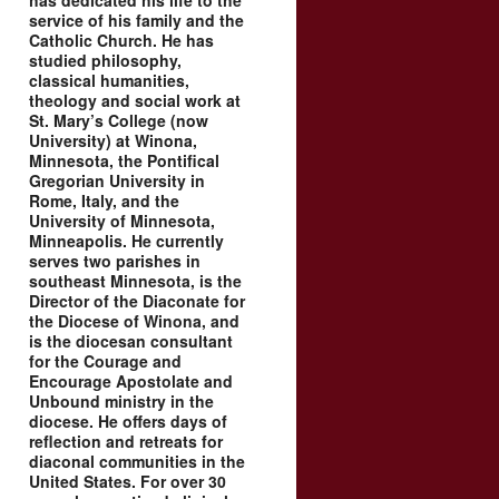
has dedicated his life to the
service of his family and the
Catholic Church. He has
studied philosophy,
classical humanities,
theology and social work at
St. Mary’s College (now
University) at Winona,
Minnesota, the Pontifical
Gregorian University in
Rome, Italy, and the
University of Minnesota,
Minneapolis. He currently
serves two parishes in
southeast Minnesota, is the
Director of the Diaconate for
the Diocese of Winona, and
is the diocesan consultant
for the Courage and
Encourage Apostolate and
Unbound ministry in the
diocese. He offers days of
reflection and retreats for
diaconal communities in the
United States. For over 30