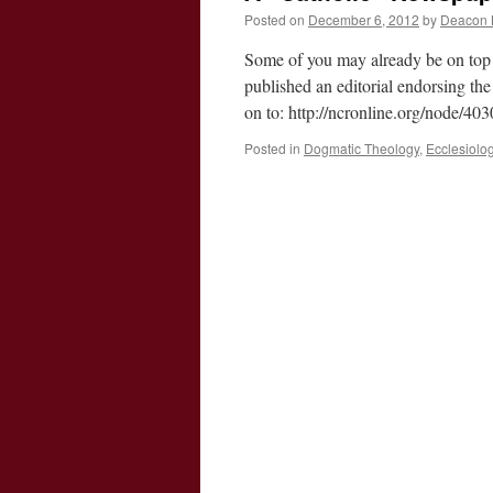
Posted on
December 6, 2012
by
Deacon 
Some of you may already be on top 
published an editorial endorsing th
on to: http://ncronline.org/node/4
Posted in
Dogmatic Theology
,
Ecclesiolo