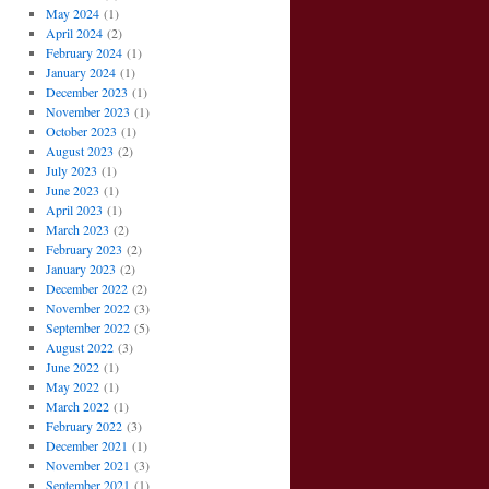
May 2024
(1)
April 2024
(2)
February 2024
(1)
January 2024
(1)
December 2023
(1)
November 2023
(1)
October 2023
(1)
August 2023
(2)
July 2023
(1)
June 2023
(1)
April 2023
(1)
March 2023
(2)
February 2023
(2)
January 2023
(2)
December 2022
(2)
November 2022
(3)
September 2022
(5)
August 2022
(3)
June 2022
(1)
May 2022
(1)
March 2022
(1)
February 2022
(3)
December 2021
(1)
November 2021
(3)
September 2021
(1)