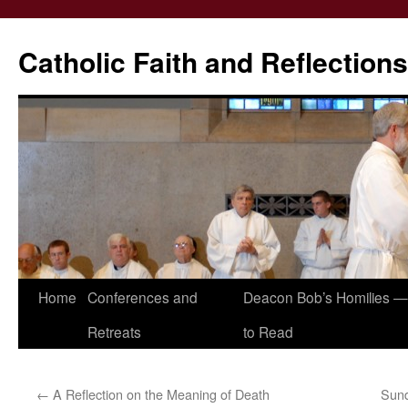
Catholic Faith and Reflections
Skip
Home
Conferences and
Deacon Bob’s Homilies — 
to
Retreats
to Read
content
←
A Reflection on the Meaning of Death
Sun