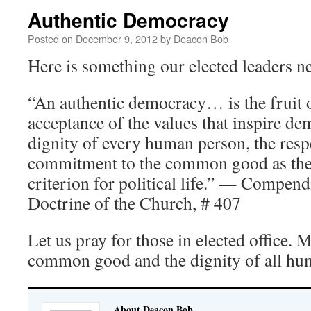
Authentic Democracy
Posted on
December 9, 2012
by
Deacon Bob
Here is something our elected leaders 
“An authentic democracy… is the fruit 
acceptance of the values that inspire dem
dignity of every human person, the resp
commitment to the common good as the
criterion for political life.” — Compend
Doctrine of the Church, # 407
Let us pray for those in elected office. M
common good and the dignity of all hu
About Deacon Bob