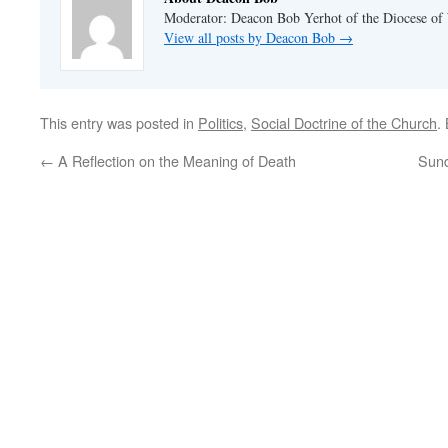
Moderator: Deacon Bob Yerhot of the Diocese of
View all posts by Deacon Bob
→
This entry was posted in
Politics
,
Social Doctrine of the Church
.
←
A Reflection on the Meaning of Death
Sun