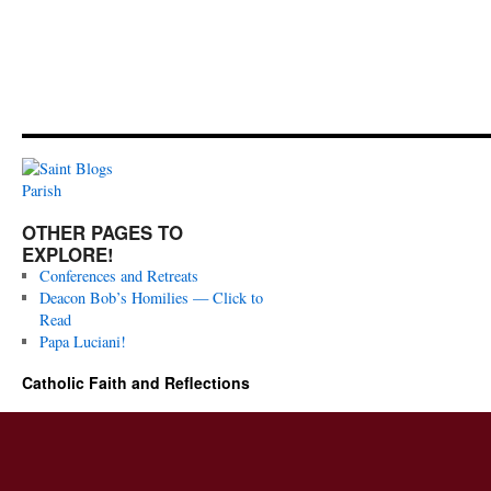
OTHER PAGES TO
EXPLORE!
Conferences and Retreats
Deacon Bob’s Homilies — Click to
Read
Papa Luciani!
Catholic Faith and Reflections