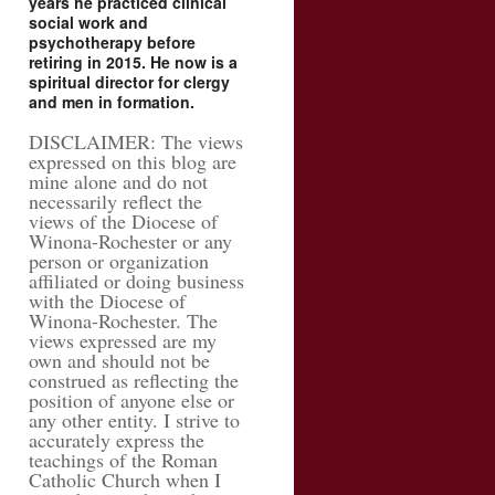
years he practiced clinical
social work and
psychotherapy before
retiring in 2015. He now is a
spiritual director for clergy
and men in formation.
DISCLAIMER: The views
expressed on this blog are
mine alone and do not
necessarily reflect the
views of the Diocese of
Winona-Rochester or any
person or organization
affiliated or doing business
with the Diocese of
Winona-Rochester. The
views expressed are my
own and should not be
construed as reflecting the
position of anyone else or
any other entity. I strive to
accurately express the
teachings of the Roman
Catholic Church when I