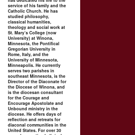
has dedicated his life to the
service of his family and the
Catholic Church. He has
studied philosophy,
classical humanities,
theology and social work at
St. Mary’s College (now
University) at Winona,
Minnesota, the Pontifical
Gregorian University in
Rome, Italy, and the
University of Minnesota,
Minneapolis. He currently
serves two parishes in
southeast Minnesota, is the
Director of the Diaconate for
the Diocese of Winona, and
is the diocesan consultant
for the Courage and
Encourage Apostolate and
Unbound ministry in the
diocese. He offers days of
reflection and retreats for
diaconal communities in the
United States. For over 30