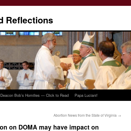
d Reflections
Deacon Bob’s Homilies — Click to Read
Papa Luciani!
Abortion News from the State of Virginia
→
sion on DOMA may have impact on