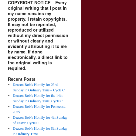
COPYRIGHT NOTICE – Every
original writing that I post in
my name remains my
property. I retain copyrights.
It may not be reprinted,
reproduced or utilized
without my direct permission
or without clearly and
evidently attributing it to me
by name. If done
electronically, a direct link to
the original writing is
required.
Recent Posts
Deacon Bob’s Homily for 23rd
Sunday in Ordinary Time – Cycle C
Deacon Bob’s Homily for the 14th
Sunday in Ordinary Time, Cycle C
Deacon Bob’s Homily for Pentecost,
2025
Deacon Bob’s Homily for 4th Sunday
of Easter, Cycle C
Deacon Bob’s Homily for 8th Sunday
in Ordinary Time