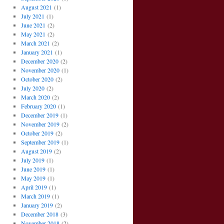
August 2021
(1)
July 2021
(1)
June 2021
(2)
May 2021
(2)
March 2021
(2)
January 2021
(1)
December 2020
(2)
November 2020
(1)
October 2020
(2)
July 2020
(2)
March 2020
(2)
February 2020
(1)
December 2019
(1)
November 2019
(2)
October 2019
(2)
September 2019
(1)
August 2019
(2)
July 2019
(1)
June 2019
(1)
May 2019
(1)
April 2019
(1)
March 2019
(1)
January 2019
(2)
December 2018
(3)
November 2018
(2)