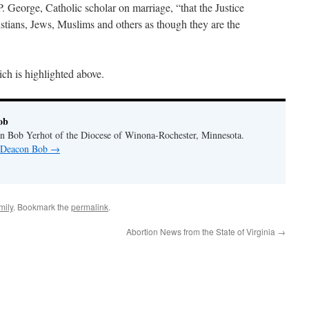
P. George, Catholic scholar on marriage, “that the Justice
istians, Jews, Muslims and others as though they are the
ch is highlighted above.
ob
n Bob Yerhot of the Diocese of Winona-Rochester, Minnesota.
y Deacon Bob
→
mily
. Bookmark the
permalink
.
Abortion News from the State of Virginia
→