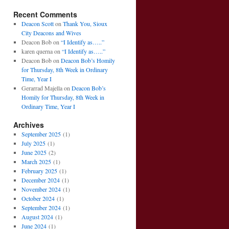
Recent Comments
Deacon Scott
on
Thank You, Sioux
City Deacons and Wives
Deacon Bob
on
“I Identify as…..”
karen querna
on
“I Identify as…..”
Deacon Bob
on
Deacon Bob’s Homily
for Thursday, 8th Week in Ordinary
Time, Year I
Gerarrad Majella
on
Deacon Bob’s
Homily for Thursday, 8th Week in
Ordinary Time, Year I
Archives
September 2025
(1)
July 2025
(1)
June 2025
(2)
March 2025
(1)
February 2025
(1)
December 2024
(1)
November 2024
(1)
October 2024
(1)
September 2024
(1)
August 2024
(1)
June 2024
(1)