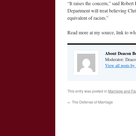
“It raises the concern,” said Robert 
Department will treat believing Chr
equivalent of racists.”
Read more at my source, link to whi
About Deacon B
Moderator: Deaco
View all posts b
This entry was posted in
Marriage and Fa
←
The Defense of Marriage