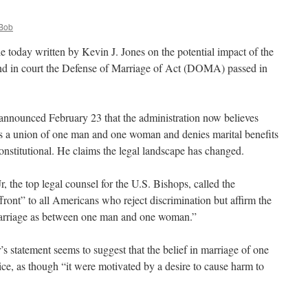
Bob
le today written by Kevin J. Jones on the potential impact of the
nd in court the Defense of Marriage of Act (DOMA) passed in
announced February 23 that the administration now believes
a union of one man and one woman and denies marital benefits
onstitutional. He claims the legal landscape has changed.
, the top legal counsel for the U.S. Bishops, called the
ffront” to all Americans who reject discrimination but affirm the
marriage as between one man and one woman.”
 statement seems to suggest that the belief in marriage of one
e, as though “it were motivated by a desire to cause harm to