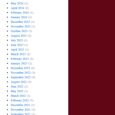
May 2024
(1)
April 2024
(2)
February 2024
(1)
January 2024
(1)
December 2023
(1)
November 2023
(1)
October 2023
(1)
August 2023
(2)
July 2023
(1)
June 2023
(1)
April 2023
(1)
March 2023
(2)
February 2023
(2)
January 2023
(2)
December 2022
(2)
November 2022
(3)
September 2022
(5)
August 2022
(3)
June 2022
(1)
May 2022
(1)
March 2022
(1)
February 2022
(3)
December 2021
(1)
November 2021
(3)
September 2021
(1)