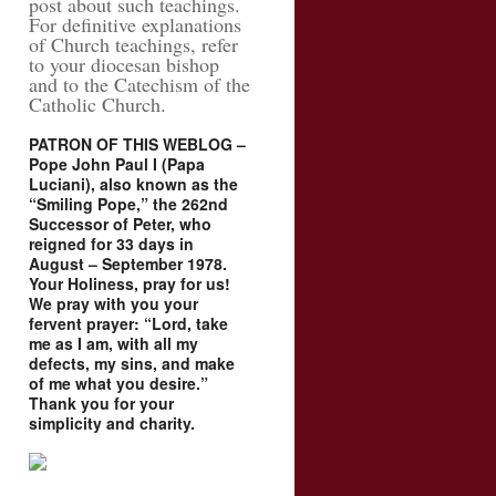
post about such teachings.
For definitive explanations
of Church teachings, refer
to your diocesan bishop
and to the Catechism of the
Catholic Church.
PATRON OF THIS WEBLOG –
Pope John Paul I (Papa
Luciani), also known as the
“Smiling Pope,” the 262nd
Successor of Peter, who
reigned for 33 days in
August – September 1978.
Your Holiness, pray for us!
We pray with you your
fervent prayer: “Lord, take
me as I am, with all my
defects, my sins, and make
of me what you desire.”
Thank you for your
simplicity and charity.