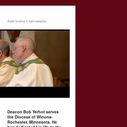
Faith Seeking Understanding
Deacon Bob Yerhot serves
the Diocese of Winona-
Rochester, Minnesota. He