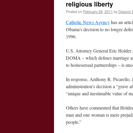
religious liberty
Posted on
February 26, 2011
by
Deacon 
Catholic News Agency
has an artic
Obama’s decision to no longer defe
1996.
U.S. Attorney General Eric Holder 
DOMA – which defines marriage as 
to homosexual partnerships – is unc
In response, Anthony R. Picarello, Jr
administration’s decision a “grave a
“unique and inestimable value of 
Others have commented that Holder’s
man and one woman is mere prejudic
people.”