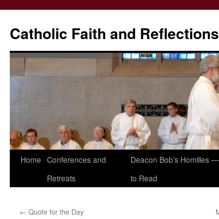
Catholic Faith and Reflections
Skip
Home
Conferences and
Deacon Bob’s Homilies — 
to
Retreats
to Read
content
←
Quote for the Day
M