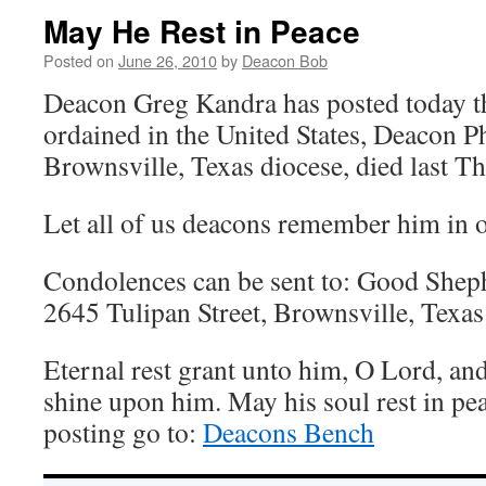
May He Rest in Peace
Posted on
June 26, 2010
by
Deacon Bob
Deacon Greg Kandra has posted today tha
ordained in the United States, Deacon P
Brownsville, Texas diocese, died last Th
Let all of us deacons remember him in o
Condolences can be sent to: Good Shep
2645 Tulipan Street, Brownsville, Texa
Eternal rest grant unto him, O Lord, and 
shine upon him. May his soul rest in pea
posting go to:
Deacons Bench