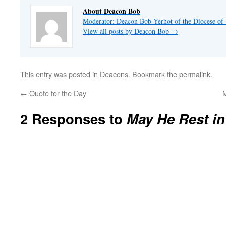
About Deacon Bob
Moderator: Deacon Bob Yerhot of the Diocese of
View all posts by Deacon Bob
→
This entry was posted in
Deacons
. Bookmark the
permalink
.
←
Quote for the Day
M
2 Responses to
May He Rest in