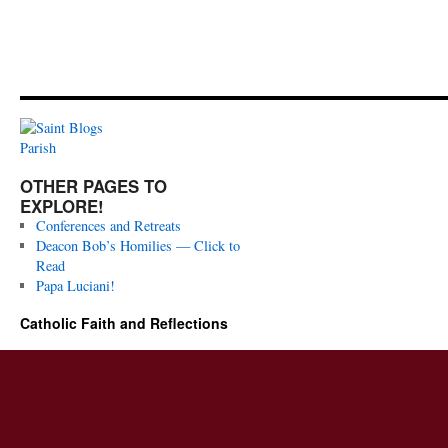
OTHER PAGES TO
EXPLORE!
Conferences and Retreats
Deacon Bob’s Homilies — Click to
Read
Papa Luciani!
Catholic Faith and Reflections