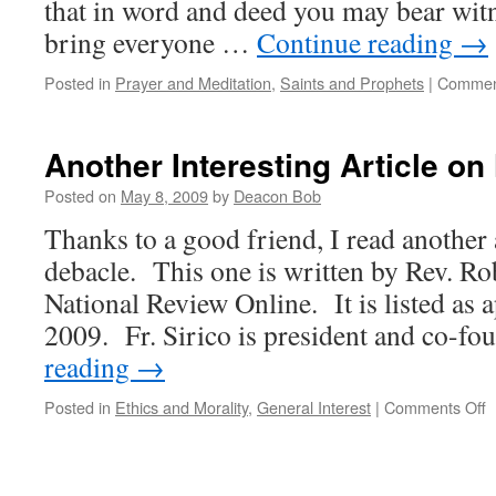
that in word and deed you may bear witn
bring everyone …
Continue reading
→
Posted in
Prayer and Meditation
,
Saints and Prophets
|
Commen
Another Interesting Article o
Posted on
May 8, 2009
by
Deacon Bob
Thanks to a good friend, I read another a
debacle. This one is written by Rev. Rob
National Review Online. It is listed as 
2009. Fr. Sirico is president and co-f
reading
→
o
Posted in
Ethics and Morality
,
General Interest
|
Comments Off
A
I
A
o