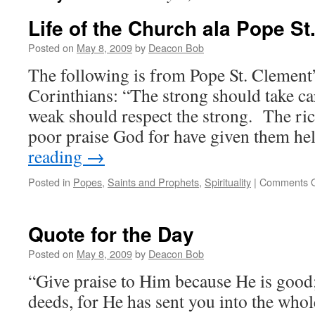
Life of the Church ala Pope St
Posted on
May 8, 2009
by
Deacon Bob
The following is from Pope St. Clement’s
Corinthians: “The strong should take ca
weak should respect the strong. The ric
poor praise God for have given them h
reading
→
Posted in
Popes
,
Saints and Prophets
,
Spirituality
|
Comments O
Quote for the Day
Posted on
May 8, 2009
by
Deacon Bob
“Give praise to Him because He is good
deeds, for He has sent you into the whol