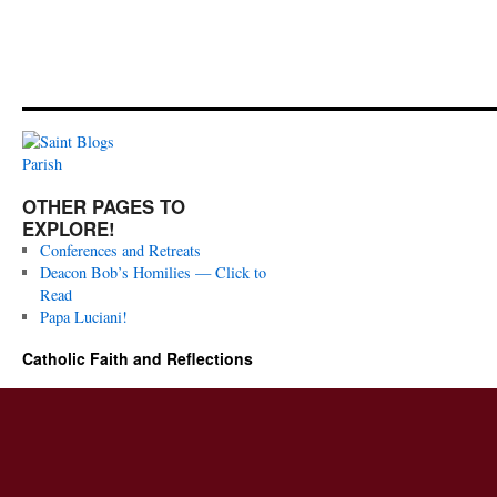
OTHER PAGES TO
EXPLORE!
Conferences and Retreats
Deacon Bob’s Homilies — Click to
Read
Papa Luciani!
Catholic Faith and Reflections