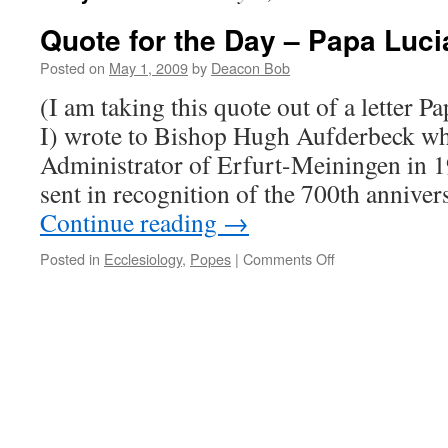
Quote for the Day – Papa Luci
Posted on
May 1, 2009
by
Deacon Bob
(I am taking this quote out of a letter P
I) wrote to Bishop Hugh Aufderbeck wh
Administrator of Erfurt-Meiningen in 1
sent in recognition of the 700th annive
Continue reading
→
on
Posted in
Ecclesiology
,
Popes
|
Comments Off
Quote
for
the
Day
–
Papa
Luciani