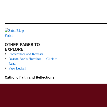
OTHER PAGES TO
EXPLORE!
Conferences and Retreats
Deacon Bob’s Homilies — Click to
Read
Papa Luciani!
Catholic Faith and Reflections