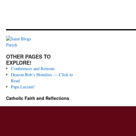
OTHER PAGES TO
EXPLORE!
Conferences and Retreats
Deacon Bob’s Homilies — Click to
Read
Papa Luciani!
Catholic Faith and Reflections