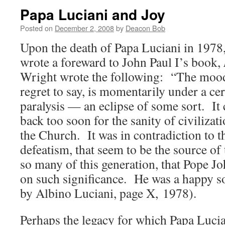
Papa Luciani and Joy
Posted on
December 2, 2008
by
Deacon Bob
Upon the death of Papa Luciani in 1978
wrote a foreward to John Paul I’s book,
Wright wrote the following: “The mood 
regret to say, is momentarily under a ce
paralysis — an eclipse of some sort. It
back too soon for the sanity of civilizat
the Church. It was in contradiction to t
defeatism, that seem to be the source of 
so many of this generation, that Pope Jo
on such significance. He was a happy so
by Albino Luciani, page X, 1978).
Perhaps the legacy for which Papa Lucia