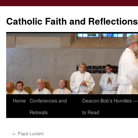
Catholic Faith and Reflections
Skip
Home
Conferences and
Deacon Bob’s Homilies — 
to
Retreats
to Read
content
←
Papa Luciani