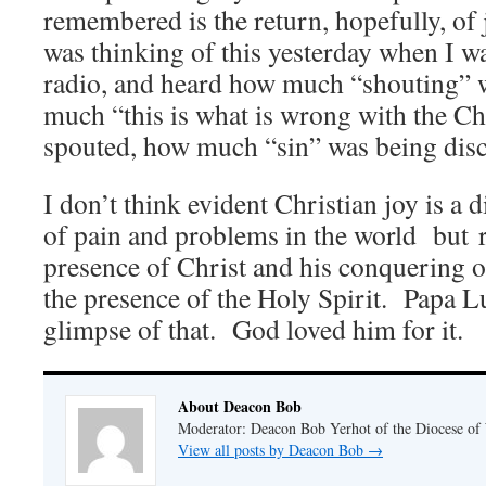
remembered is the return, hopefully, of j
was thinking of this yesterday when I was
radio, and heard how much “shouting” 
much “this is what is wrong with the C
spouted, how much “sin” was being dis
I don’t think evident Christian joy is a d
of pain and problems in the world but r
presence of Christ and his conquering o
the presence of the Holy Spirit. Papa Lu
glimpse of that. God loved him for it.
About Deacon Bob
Moderator: Deacon Bob Yerhot of the Diocese of
View all posts by Deacon Bob
→