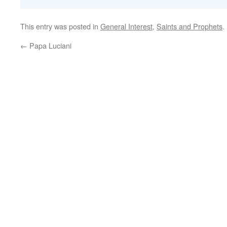
This entry was posted in
General Interest
,
Saints and Prophets
.
←
Papa Luciani