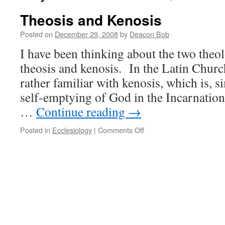
Theosis and Kenosis
Posted on
December 29, 2008
by
Deacon Bob
I have been thinking about the two theo
theosis and kenosis. In the Latin Chur
rather familiar with kenosis, which is, si
self-emptying of God in the Incarnation.
…
Continue reading
→
on
Posted in
Ecclesiology
|
Comments Off
Theosis
and
Kenosis