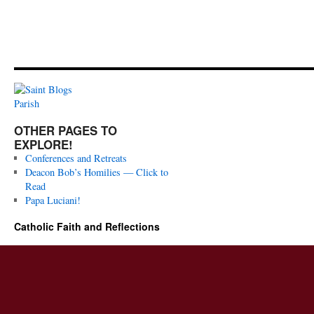
OTHER PAGES TO
EXPLORE!
Conferences and Retreats
Deacon Bob’s Homilies — Click to
Read
Papa Luciani!
Catholic Faith and Reflections