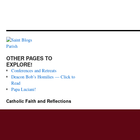
OTHER PAGES TO
EXPLORE!
Conferences and Retreats
Deacon Bob’s Homilies — Click to
Read
Papa Luciani!
Catholic Faith and Reflections