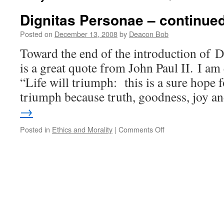
Dignitas Personae – continue
Posted on
December 13, 2008
by
Deacon Bob
Toward the end of the introduction of D
is a great quote from John Paul II. I am
“Life will triumph: this is a sure hope f
triumph because truth, goodness, joy 
→
on
Posted in
Ethics and Morality
|
Comments Off
Dignitas
Personae
–
continued