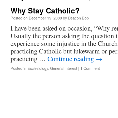
Why Stay Catholic?
Posted on
December 19, 2008
by
Deacon Bob
I have been asked on occasion, “Why re
Usually the person asking the question
experience some injustice in the Church
practicing Catholic but lukewarm or pe
practicing …
Continue reading
→
Posted in
Ecclesiology
,
General Interest
|
1 Comment