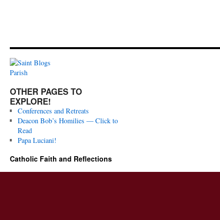
OTHER PAGES TO
EXPLORE!
Conferences and Retreats
Deacon Bob’s Homilies — Click to
Read
Papa Luciani!
Catholic Faith and Reflections