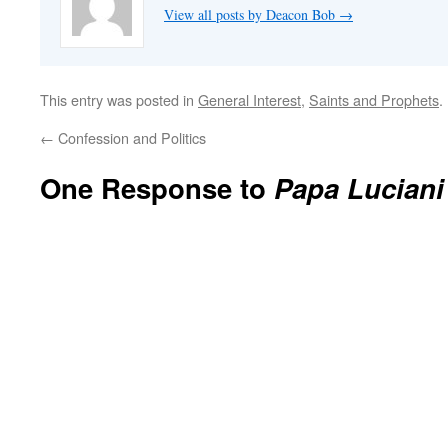
View all posts by Deacon Bob
→
This entry was posted in
General Interest
,
Saints and Prophets
.
←
Confession and Politics
One Response to
Papa Luciani