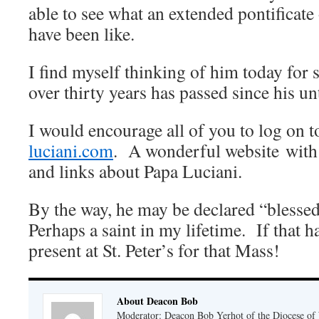
able to see what an extended pontificate
have been like.
I find myself thinking of him today for 
over thirty years has passed since his un
I would encourage all of you to log on 
luciani.com
. A wonderful website with 
and links about Papa Luciani.
By the way, he may be declared “blessed
Perhaps a saint in my lifetime. If that h
present at St. Peter’s for that Mass!
About Deacon Bob
Moderator: Deacon Bob Yerhot of the Diocese of