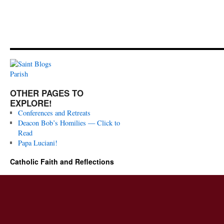
OTHER PAGES TO
EXPLORE!
Conferences and Retreats
Deacon Bob’s Homilies — Click to
Read
Papa Luciani!
Catholic Faith and Reflections