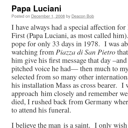
Papa Luciani
Posted on
December 1, 2008
by
Deacon Bob
I have always had a special affection fo
First (Papa Luciani, as most called him)
pope for only 33 days in 1978. I was abl
watching from
Piazza di San Pietro
that
him give his first message that day –and
pitched voice he had— then much to my
selected from so many other internationa
his installation Mass as cross bearer. I 
approach him closely and remember we
died, I rushed back from Germany wher
to attend his funeral.
I believe the man is a saint. I only wi