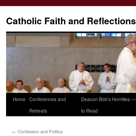
Catholic Faith and Reflections
Skip
Home
Conferences and
Deacon Bob’s Homilies — 
to
Retreats
to Read
content
←
Confession and Politics