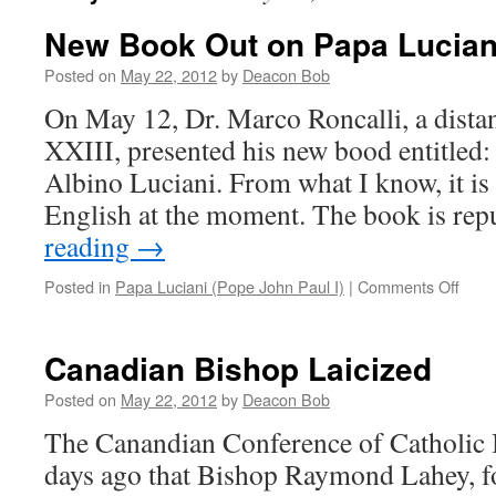
New Book Out on Papa Lucian
Posted on
May 22, 2012
by
Deacon Bob
On May 12, Dr. Marco Roncalli, a distan
XXIII, presented his new bood entitled:
Albino Luciani. From what I know, it is 
English at the moment. The book is re
reading
→
on
Posted in
Papa Luciani (Pope John Paul I)
|
Comments Off
New
Book
Out
Canadian Bishop Laicized
on
Papa
Posted on
May 22, 2012
by
Deacon Bob
Lucia
The Canandian Conference of Catholic
days ago that Bishop Raymond Lahey, f