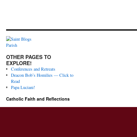
OTHER PAGES TO
EXPLORE!
Conferences and Retreats
Deacon Bob’s Homilies — Click to
Read
Papa Luciani!
Catholic Faith and Reflections