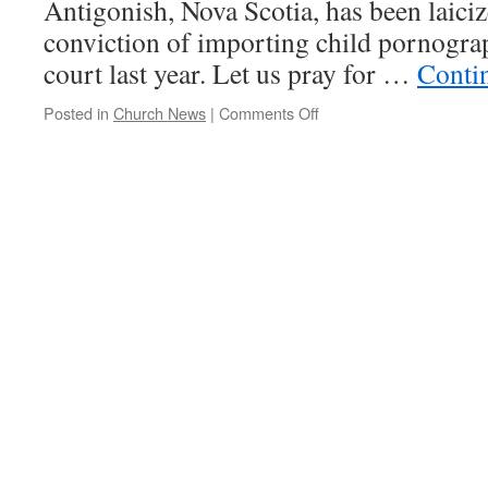
Antigonish, Nova Scotia, has been laiciz
conviction of importing child pornogra
court last year. Let us pray for …
Conti
on
Posted in
Church News
|
Comments Off
Canadian
Bishop
Laicized