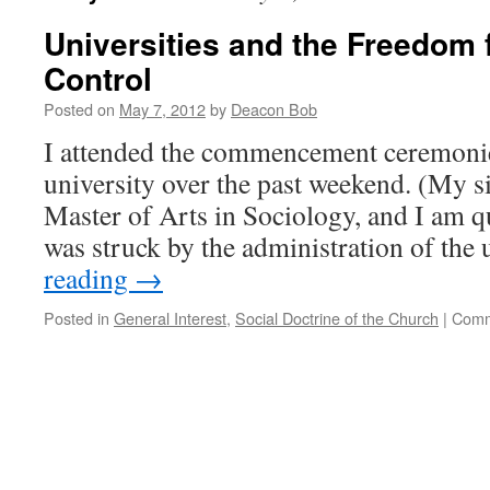
Universities and the Freedom 
Control
Posted on
May 7, 2012
by
Deacon Bob
I attended the commencement ceremonies
university over the past weekend. (My si
Master of Arts in Sociology, and I am qu
was struck by the administration of the
reading
→
Posted in
General Interest
,
Social Doctrine of the Church
|
Comm