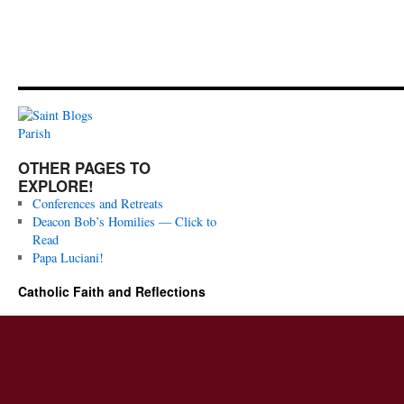
OTHER PAGES TO
EXPLORE!
Conferences and Retreats
Deacon Bob’s Homilies — Click to
Read
Papa Luciani!
Catholic Faith and Reflections