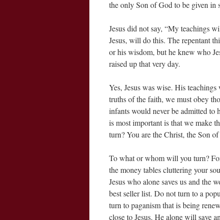
the only Son of God to be given in 
Jesus did not say, “My teachings wi
Jesus, will do this. The repentant th
or his wisdom, but he knew who Jes
raised up that very day.
Yes, Jesus was wise. His teachings
truths of the faith, we must obey tho
infants would never be admitted to 
is most important is that we make th
turn? You are the Christ, the Son o
To what or whom will you turn? For
the money tables cluttering your soul
Jesus who alone saves us and the w
best seller list. Do not turn to a pop
turn to paganism that is being renew
close to Jesus. He alone will save 