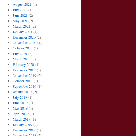
August 2021
(1)
July 2021
(1)
June 2021
(2)
May 2021
(2)
March 2021
(2)
January 2021
(1)
December 2020
(2)
November 2020
(1)
October 2020
(2)
July 2020
(2)
March 2020
(2)
February 2020
(1)
December 2019
(1)
November 2019
(2)
October 2019
(2)
September 2019
(1)
August 2019
(2)
July 2019
(1)
June 2019
(1)
May 2019
(1)
April 2019
(1)
March 2019
(1)
January 2019
(2)
December 2018
(3)
November 2018
(2)