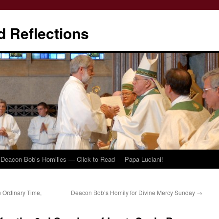
d Reflections
Deacon Bob’s Homilies — Click to Read
Papa Luciani!
 Ordinary Time,
Deacon Bob’s Homily for Divine Mercy Sunday
→