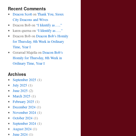
Recent Comments
Deacon Scott
on
Thank You, Sioux
City Deacons and Wives
Deacon Bob
on
“I Identify as…..”
karen querna
on
“I Identify as…..”
Deacon Bob
on
Deacon Bob’s Homily
for Thursday, 8th Week in Ordinary
Time, Year I
Gerarrad Majella
on
Deacon Bob’s
Homily for Thursday, 8th Week in
Ordinary Time, Year I
Archives
September 2025
(1)
July 2025
(1)
June 2025
(2)
March 2025
(1)
February 2025
(1)
December 2024
(1)
November 2024
(1)
October 2024
(1)
September 2024
(1)
August 2024
(1)
June 2024
(1)