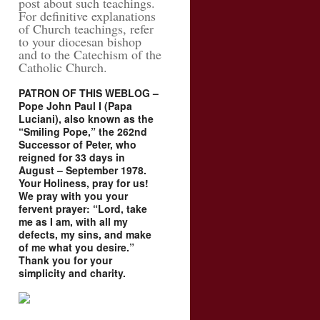
post about such teachings.
For definitive explanations
of Church teachings, refer
to your diocesan bishop
and to the Catechism of the
Catholic Church.
PATRON OF THIS WEBLOG –
Pope John Paul I (Papa
Luciani), also known as the
“Smiling Pope,” the 262nd
Successor of Peter, who
reigned for 33 days in
August – September 1978.
Your Holiness, pray for us!
We pray with you your
fervent prayer: “Lord, take
me as I am, with all my
defects, my sins, and make
of me what you desire.”
Thank you for your
simplicity and charity.