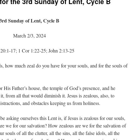
or the 3rd Sunday of Lent, Cycle B
3rd Sunday of Lent, Cycle B
March 2/3, 2024
20:1-17; 1 Cor 1:22-25; John 2:13-25
, how much zeal do you have for your souls, and for the souls of
or His Father’s house, the temple of God’s presence, and he
it, from all that would diminish it. Jesus is zealous, also, to
distractions, and obstacles keeping us from holiness.
 asking ourselves this Lent is, if Jesus is zealous for our souls,
e we for our salvation? How zealous are we for the salvation of
ouls of all the clutter, all the sins, all the false idols, all the