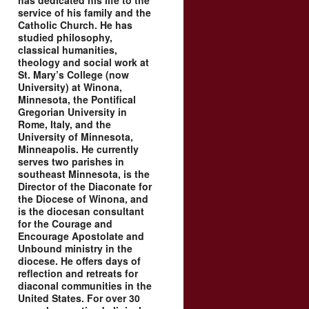
has dedicated his life to the
service of his family and the
Catholic Church. He has
studied philosophy,
classical humanities,
theology and social work at
St. Mary’s College (now
University) at Winona,
Minnesota, the Pontifical
Gregorian University in
Rome, Italy, and the
University of Minnesota,
Minneapolis. He currently
serves two parishes in
southeast Minnesota, is the
Director of the Diaconate for
the Diocese of Winona, and
is the diocesan consultant
for the Courage and
Encourage Apostolate and
Unbound ministry in the
diocese. He offers days of
reflection and retreats for
diaconal communities in the
United States. For over 30