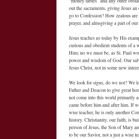
“money tables” and any other obsta
out the sacraments, giving Jesus a
go to Confession? How zealous are 
prayer, and almsgiving a part of our
Jesus teaches us today by His exam
curious and obedient students of a 
Him; no we must be, as St. Paul wrot
power and wisdom of God. Our salvat
Jesus Christ, not in some new intere
We look for signs, do we not? We l
Father and Deacon to give great hom
not come into this world primarily a
came before him and after him. If we
wise teacher, he is only another 
history. Christianity, our faith, is b
person of Jesus, the Son of Mary a
to be our Savior, not a just a wise t