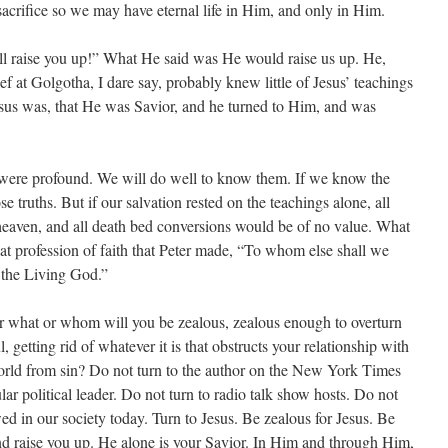
sacrifice so we may have eternal life in Him, and only in Him.
ll raise you up!” What He said was He would raise us up. He,
ief at Golgotha, I dare say, probably knew little of Jesus’ teachings
us was, that He was Savior, and he turned to Him, and was
 were profound. We will do well to know them. If we know the
se truths. But if our salvation rested on the teachings alone, all
heaven, and all death bed conversions would be of no value. What
at profession of faith that Peter made, “To whom else shall we
f the Living God.”
 what or whom will you be zealous, zealous enough to overturn
, getting rid of whatever it is that obstructs your relationship with
orld from sin? Do not turn to the author on the New York Times
ular political leader. Do not turn to radio talk show hosts. Do not
ed in our society today. Turn to Jesus. Be zealous for Jesus. Be
and raise you up. He alone is your Savior. In Him and through Him,