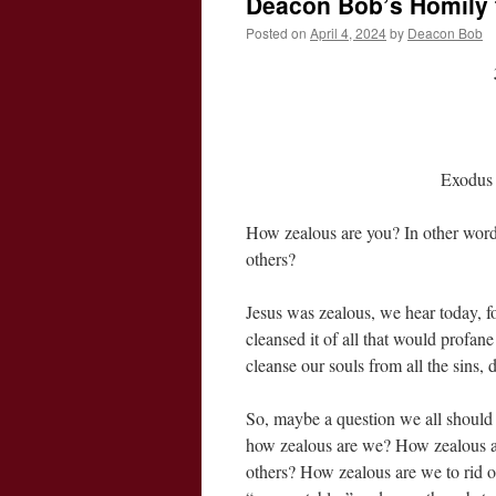
Deacon Bob’s Homily f
Posted on
April 4, 2024
by
Deacon Bob
Exodus 
How zealous are you? In other words
others?
Jesus was zealous, we hear today, f
cleansed it of all that would profane 
cleanse our souls from all the sins, 
So, maybe a question we all should be
how zealous are we? How zealous ar
others? How zealous are we to rid our s