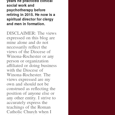
years he practiced clinical
social work and
psychotherapy before
retiring in 2015. He now is a
spiritual director for clergy
and men in formation.
DISCLAIMER: The views
expressed on this blog are
mine alone and do not
necessarily reflect the
views of the Diocese of
Winona-Rochester or any
person or organization
affiliated or doing business
with the Diocese of
Winona-Rochester. The
views expressed are my
own and should not be
construed as reflecting the
position of anyone else or
any other entity. I strive to
accurately express the
teachings of the Roman
Catholic Church when I