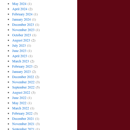
May 2024
(1)
April 2024
(2)
February 2024
(1)
January 2024
(1)
December 2023
(1)
November 2023
(1)
October 2023
(1)
August 2023
(2)
July 2023
(1)
June 2023
(1)
April 2023
(1)
March 2023
(2)
February 2023
(2)
January 2023
(2)
December 2022
(2)
November 2022
(3)
September 2022
(5)
August 2022
(3)
June 2022
(1)
May 2022
(1)
March 2022
(1)
February 2022
(3)
December 2021
(1)
November 2021
(3)
September 2021
(1)