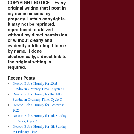
COPYRIGHT NOTICE – Every
original writing that I post in
my name remains my
property. I retain copyrights.
It may not be reprinted,
reproduced or utilized
without my direct permission
or without clearly and
evidently attributing it to me
by name. If done
electronically, a direct link to
the original writing is
required.
Recent Posts
Deacon Bob’s Homily for 23rd
Sunday in Ordinary Time – Cycle C
Deacon Bob’s Homily for the 14th
Sunday in Ordinary Time, Cycle C
Deacon Bob’s Homily for Pentecost,
2025
Deacon Bob’s Homily for 4th Sunday
of Easter, Cycle C
Deacon Bob’s Homily for 8th Sunday
in Ordinary Time