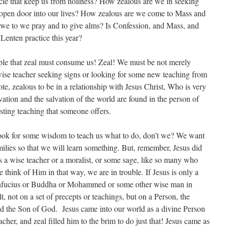
cle that keep us from holiness? How zealous are we in seeking
n open door into our lives? How zealous are we come to Mass and
we to we pray and to give alms? Is Confession, and Mass, and
 Lenten practice this year?
ple that zeal must consume us! Zeal! We must be not merely
wise teacher seeking signs or looking for some new teaching from
e, zealous to be in a relationship with Jesus Christ, Who is very
ion and the salvation of the world are found in the person of
sting teaching that someone offers.
ook for some wisdom to teach us what to do, don’t we? We want
ilies so that we will learn something. But, remember, Jesus did
s a wise teacher or a moralist, or some sage, like so many who
 think of Him in that way, we are in trouble. If Jesus is only a
Confucius or Buddha or Mohammed or some other wise man in
uilt, not on a set of precepts or teachings, but on a Person, the
nd the Son of God. Jesus came into our world as a divine Person
eacher, and zeal filled him to the brim to do just that! Jesus came as