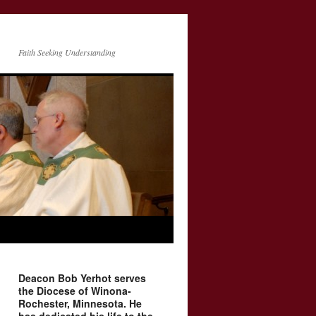
Faith Seeking Understanding
Deacon Bob Yerhot serves
the Diocese of Winona-
Rochester, Minnesota. He