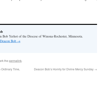
ob
n Bob Yerhot of the Diocese of Winona-Rochester, Minnesota.
y Deacon Bob
→
ark the
permalink
.
 Ordinary Time,
Deacon Bob’s Homily for Divine Mercy Sunday
→