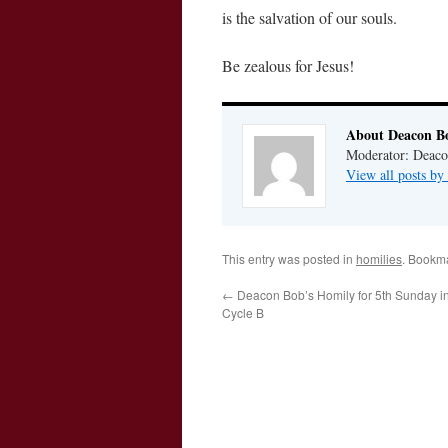
is the salvation of our souls.
Be zealous for Jesus!
About Deacon B
Moderator: Deaco
View all posts b
This entry was posted in
homilies
. Bookm
←
Deacon Bob’s Homily for 5th Sunday in
Cycle B