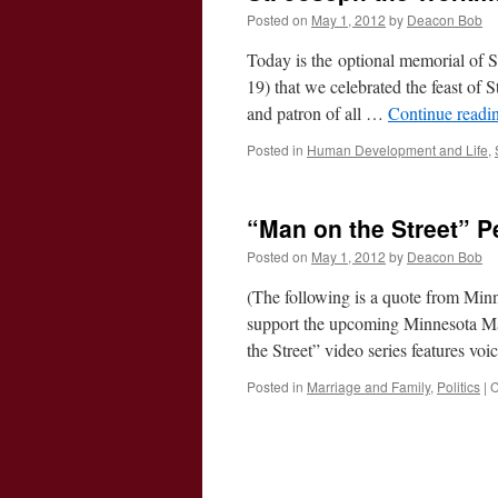
Posted on
May 1, 2012
by
Deacon Bob
Today is the optional memorial of S
19) that we celebrated the feast of
and patron of all …
Continue readi
Posted in
Human Development and Life
,
“Man on the Street” 
Posted on
May 1, 2012
by
Deacon Bob
(The following is a quote from Minne
support the upcoming Minnesota Mar
the Street” video series features vo
Posted in
Marriage and Family
,
Politics
|
C