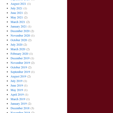
August 2021
(1)
July 2021
(1)
June 2021
(2)
May 2021
(2)
March 2021
(2)
January 2021
(1)
December 2020
(2)
November 2020
(1)
October 2020
(2)
July 2020
(2)
March 2020
(2)
February 2020
(1)
December 2019
(1)
November 2019
(2)
October 2019
(2)
September 2019
(1)
August 2019
(2)
July 2019
(1)
June 2019
(1)
May 2019
(1)
April 2019
(1)
March 2019
(1)
January 2019
(2)
December 2018
(3)
November 2018
(2)