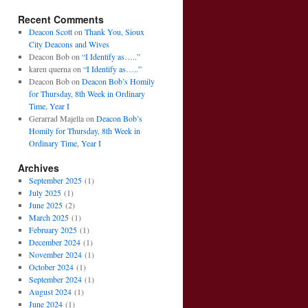
Recent Comments
Deacon Scott
on
Thank You, Sioux
City Deacons and Wives
Deacon Bob
on
“I Identify as…..”
karen querna
on
“I Identify as…..”
Deacon Bob
on
Deacon Bob’s Homily
for Thursday, 8th Week in Ordinary
Time, Year I
Gerarrad Majella
on
Deacon Bob’s
Homily for Thursday, 8th Week in
Ordinary Time, Year I
Archives
September 2025
(1)
July 2025
(1)
June 2025
(2)
March 2025
(1)
February 2025
(1)
December 2024
(1)
November 2024
(1)
October 2024
(1)
September 2024
(1)
August 2024
(1)
June 2024
(1)