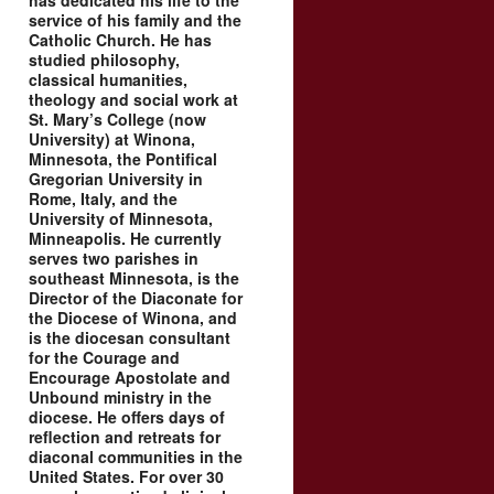
has dedicated his life to the
service of his family and the
Catholic Church. He has
studied philosophy,
classical humanities,
theology and social work at
St. Mary’s College (now
University) at Winona,
Minnesota, the Pontifical
Gregorian University in
Rome, Italy, and the
University of Minnesota,
Minneapolis. He currently
serves two parishes in
southeast Minnesota, is the
Director of the Diaconate for
the Diocese of Winona, and
is the diocesan consultant
for the Courage and
Encourage Apostolate and
Unbound ministry in the
diocese. He offers days of
reflection and retreats for
diaconal communities in the
United States. For over 30