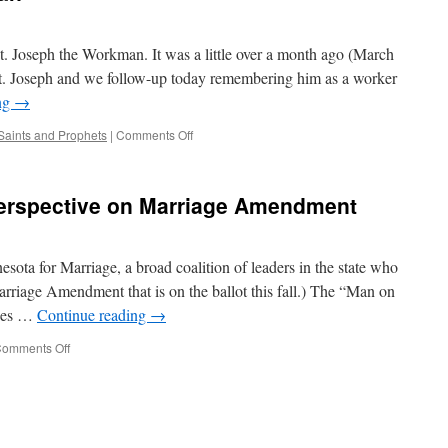
t. Joseph the Workman. It was a little over a month ago (March
 St. Joseph and we follow-up today remembering him as a worker
ng
→
on
Saints and Prophets
|
Comments Off
St.
Joseph
the
Perspective on Marriage Amendment
Workman
sota for Marriage, a broad coalition of leaders in the state who
riage Amendment that is on the ballot this fall.) The “Man on
ices …
Continue reading
→
on
omments Off
“Man
on
the
Street”
Perspective