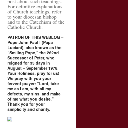
post about such teachings.
For definitive explanations
of Church teachings, refer
to your diocesan bishop
and to the Catechism of the
Catholic Church.
PATRON OF THIS WEBLOG –
Pope John Paul I (Papa
Luciani), also known as the
“Smiling Pope,” the 262nd
Successor of Peter, who
reigned for 33 days in
August – September 1978.
Your Holiness, pray for us!
We pray with you your
fervent prayer: “Lord, take
me as I am, with all my
defects, my sins, and make
of me what you desire.”
Thank you for your
simplicity and charity.