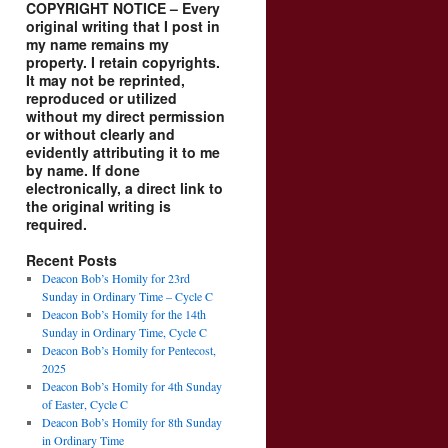
COPYRIGHT NOTICE – Every
original writing that I post in
my name remains my
property. I retain copyrights.
It may not be reprinted,
reproduced or utilized
without my direct permission
or without clearly and
evidently attributing it to me
by name. If done
electronically, a direct link to
the original writing is
required.
Recent Posts
Deacon Bob’s Homily for 23rd
Sunday in Ordinary Time – Cycle C
Deacon Bob’s Homily for the 14th
Sunday in Ordinary Time, Cycle C
Deacon Bob’s Homily for Pentecost,
2025
Deacon Bob’s Homily for 4th Sunday
of Easter, Cycle C
Deacon Bob’s Homily for 8th Sunday
in Ordinary Time