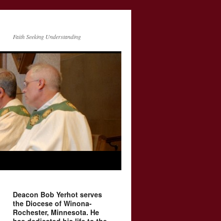
Faith Seeking Understanding
Deacon Bob Yerhot serves
the Diocese of Winona-
Rochester, Minnesota. He