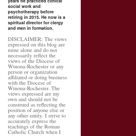
years he practiced clinical
social work and
psychotherapy before
retiring in 2015. He now is a
spiritual director for clergy
and men in formation.
DISCLAIMER: The views
expressed on this blog are
mine alone and do not
necessarily reflect the
views of the Diocese of
Winona-Rochester or any
person or organization
affiliated or doing business
with the Diocese of
Winona-Rochester. The
views expressed are my
own and should not be
construed as reflecting the
position of anyone else or
any other entity. I strive to
accurately express the
teachings of the Roman
Catholic Church when I