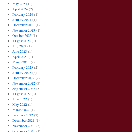
May 2024
(1)
April 2024
(2)
February 2024
(1)
January 2024
(1)
December 2023
(1)
November 2023
(1)
October 2023
(1)
August 2023
(2)
July 2023
(1)
June 2023
(1)
April 2023
(1)
March 2023
(2)
February 2023
(2)
January 2023
(2)
December 2022
(2)
November 2022
(3)
September 2022
(5)
August 2022
(3)
June 2022
(1)
May 2022
(1)
March 2022
(1)
February 2022
(3)
December 2021
(1)
November 2021
(3)
September 2021
(1)