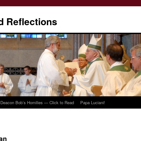
d Reflections
Deacon Bob’s Homilies — Click to Read
Papa Luciani!
an