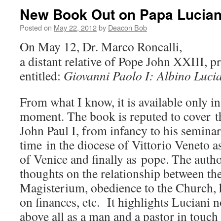
New Book Out on Papa Lucian
Posted on
May 22, 2012
by
Deacon Bob
On May 12, Dr. Marco Roncalli,
a distant relative of Pope John XXIII, 
entitled:
Giovanni Paolo I: Albino Lucia
From what I know, it is available only in
moment. The book is reputed to cover th
John Paul I, from infancy to his seminar
time in the diocese of Vittorio Veneto a
of Venice and finally as pope. The auth
thoughts on the relationship between t
Magisterium, obedience to the Church, h
on finances, etc. It highlights Luciani 
above all as a man and a pastor in touch