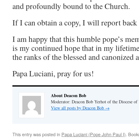
and profoundly bound to the Church.
If I can obtain a copy, I will report back
I am happy that this humble pope’s mem
is my continued hope that in my lifetime
the ranks of the blessed and canonized a
Papa Luciani, pray for us!
About Deacon Bob
Moderator: Deacon Bob Yerhot of the Diocese of
View all posts by Deacon Bob
→
This entry was posted in
Papa Luciani (Pope John Paul I)
. Boo