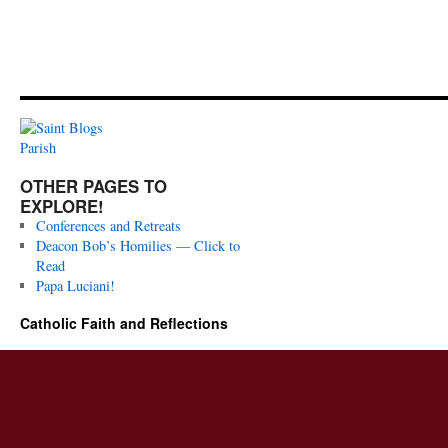
OTHER PAGES TO
EXPLORE!
Conferences and Retreats
Deacon Bob’s Homilies — Click to
Read
Papa Luciani!
Catholic Faith and Reflections