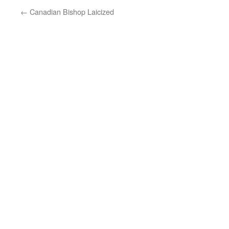
←
Canadian Bishop Laicized