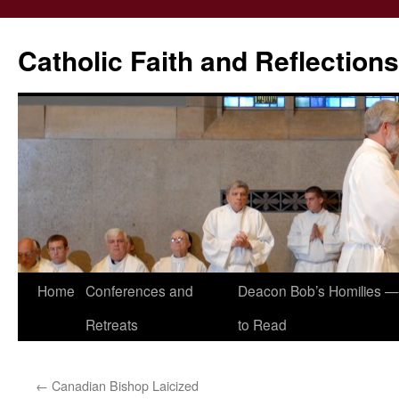
Catholic Faith and Reflections
Skip
Home
Conferences and
Deacon Bob’s Homilies — 
to
Retreats
to Read
content
←
Canadian Bishop Laicized