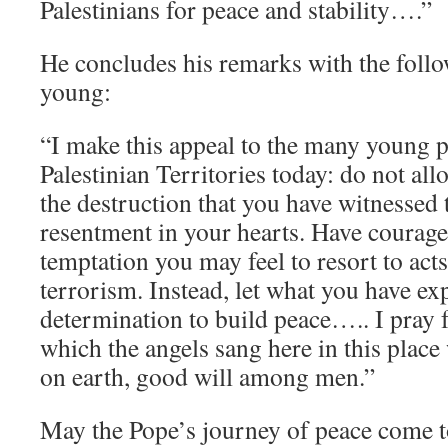
Palestinians for peace and stability….”
He concludes his remarks with the follo
young:
“I make this appeal to the many young 
Palestinian Territories today: do not allo
the destruction that you have witnessed 
resentment in your hearts. Have courage 
temptation you may feel to resort to acts
terrorism. Instead, let what you have e
determination to build peace….. I pray f
which the angels sang here in this place 
on earth, good will among men.”
May the Pope’s journey of peace come to