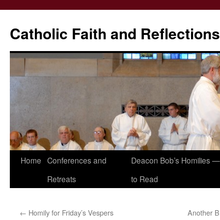
Catholic Faith and Reflections
Skip
Home
Conferences and
Deacon Bob’s Homilies — 
to
Retreats
to Read
content
←
Homily for Friday’s Vespers
Another B