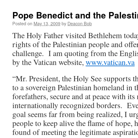
Pope Benedict and the Palesti
Posted on
May 13, 2009
by
Deacon Bob
The Holy Father visited Bethlehem toda
rights of the Palestinian people and offe
challenge. I am quoting from the Englis
by the Vatican website,
www.vatican.va
“Mr. President, the Holy See supports t
to a sovereign Palestinian homeland in t
forefathers, secure and at peace with its
internationally recognized borders. Even
goal seems far from being realized, I ur
people to keep alive the flame of hope, 
found of meeting the legitimate aspirati