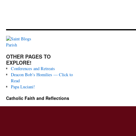
OTHER PAGES TO
EXPLORE!
Conferences and Retreats
Deacon Bob’s Homilies — Click to
Read
Papa Luciani!
Catholic Faith and Reflections