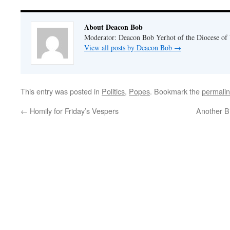
About Deacon Bob
Moderator: Deacon Bob Yerhot of the Diocese of
View all posts by Deacon Bob
→
This entry was posted in
Politics
,
Popes
. Bookmark the
permali
←
Homily for Friday’s Vespers
Another B