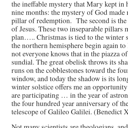
the ineffable mystery that Mary kept in
nine months: the mystery of God made m
pillar of redemption. The second is the
of Jesus. These two inseparable pillars 
plan….. Christmas is tied to the winter 
the northern hemisphere begin again t
not everyone knows that in the piazza of S
sundial. The great obelisk throws its sh
runs on the cobblestones toward the fou
window, and today the shadow is its lon
winter solstice offers me an opportunity 
are participating … in the year of astr
the four hundred year anniversary of the
telescope of Galileo Galilei. (Benedict 
Not many scientists are theologians, an