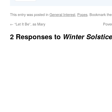
This entry was posted in
General Interest
,
Popes
. Bookmark th
←
“Let It Be”, as Mary
Pover
2 Responses to
Winter Solstic