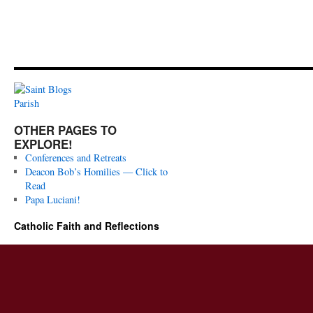
OTHER PAGES TO
EXPLORE!
Conferences and Retreats
Deacon Bob’s Homilies — Click to
Read
Papa Luciani!
Catholic Faith and Reflections