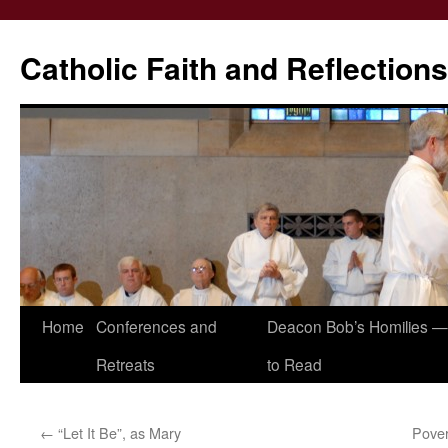
Catholic Faith and Reflections
Skip
Home
Conferences and
Deacon Bob’s Homilies — 
to
Retreats
to Read
content
←
“Let It Be”, as Mary
Pover