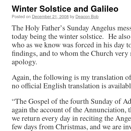
Winter Solstice and Galileo
Posted on
December 21, 2008
by
Deacon Bob
The Holy Father’s Sunday Angelus mess
today being the winter solstice. He als
who as we know was forced in his day to r
findings, and to whom the Church very r
apology.
Again, the following is my translation of 
no official English translation is availabl
“The Gospel of the fourth Sunday of Ad
again the account of the Annunciation, 
we return every day in reciting the Ang
few days from Christmas, and we are inv