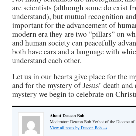
are scientists (although some do exist f
understand), but mutual recognition and 
important for the advancement of human
modern era they are two “pillars” on w
and human society can peacefully advan
both have ears and a language with whic
understand each other.
Let us in our hearts give place for the
and for the mystery of Jesus’ death and
mystery we begin to celebrate on Chris
About Deacon Bob
Moderator: Deacon Bob Yerhot of the Diocese of
View all posts by Deacon Bob
→