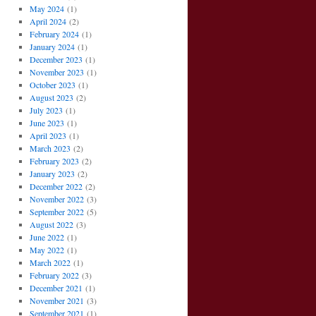
May 2024
(1)
April 2024
(2)
February 2024
(1)
January 2024
(1)
December 2023
(1)
November 2023
(1)
October 2023
(1)
August 2023
(2)
July 2023
(1)
June 2023
(1)
April 2023
(1)
March 2023
(2)
February 2023
(2)
January 2023
(2)
December 2022
(2)
November 2022
(3)
September 2022
(5)
August 2022
(3)
June 2022
(1)
May 2022
(1)
March 2022
(1)
February 2022
(3)
December 2021
(1)
November 2021
(3)
September 2021
(1)