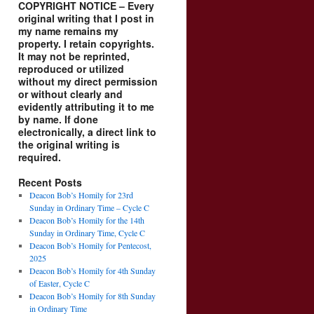
COPYRIGHT NOTICE – Every
original writing that I post in
my name remains my
property. I retain copyrights.
It may not be reprinted,
reproduced or utilized
without my direct permission
or without clearly and
evidently attributing it to me
by name. If done
electronically, a direct link to
the original writing is
required.
Recent Posts
Deacon Bob’s Homily for 23rd
Sunday in Ordinary Time – Cycle C
Deacon Bob’s Homily for the 14th
Sunday in Ordinary Time, Cycle C
Deacon Bob’s Homily for Pentecost,
2025
Deacon Bob’s Homily for 4th Sunday
of Easter, Cycle C
Deacon Bob’s Homily for 8th Sunday
in Ordinary Time