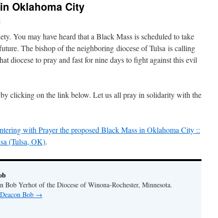
in Oklahoma City
b
iety. You may have heard that a Black Mass is scheduled to take
uture. The bishop of the neighboring diocese of Tulsa is calling
that diocese to pray and fast for nine days to fight against this evil
 by clicking on the link below. Let us all pray in solidarity with the
untering with Prayer the proposed Black Mass in Oklahoma City ::
sa (Tulsa, OK)
.
ob
n Bob Yerhot of the Diocese of Winona-Rochester, Minnesota.
y Deacon Bob
→