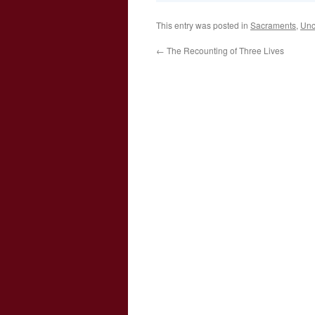
This entry was posted in
Sacraments
,
Unc
←
The Recounting of Three Lives