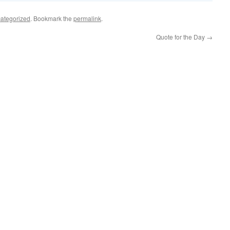
ategorized
. Bookmark the
permalink
.
Quote for the Day
→