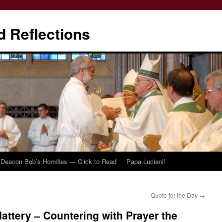
d Reflections
Deacon Bob’s Homilies — Click to Read
Papa Luciani!
Quote for the Day
→
lattery – Countering with Prayer the