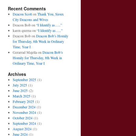
Recent Comments
Deacon Scott
on
Thank You, Sioux
City Deacons and Wives
Deacon Bob
on
“I Identify as…..”
karen querna
on
“I Identify as…..”
Deacon Bob
on
Deacon Bob’s Homily
for Thursday, 8th Week in Ordinary
Time, Year I
Gerarrad Majella
on
Deacon Bob’s
Homily for Thursday, 8th Week in
Ordinary Time, Year I
Archives
September 2025
(1)
July 2025
(1)
June 2025
(2)
March 2025
(1)
February 2025
(1)
December 2024
(1)
November 2024
(1)
October 2024
(1)
September 2024
(1)
August 2024
(1)
June 2024
(1)