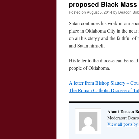
proposed Black Mass 
Posted on
August 5, 2014
by
Deacon Bo
Satan continues his work in our soc
place in Oklahoma City in the near f
on all his clergy and the faithful of 
and Satan himself.
His letter to the diocese can be read
people of Oklahoma.
A letter from Bishop Slattery – Co
The Roman Catholic Diocese of Tul
About Deacon B
Moderator: Deaco
View all posts b