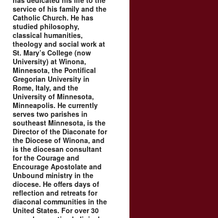
has dedicated his life to the
service of his family and the
Catholic Church. He has
studied philosophy,
classical humanities,
theology and social work at
St. Mary’s College (now
University) at Winona,
Minnesota, the Pontifical
Gregorian University in
Rome, Italy, and the
University of Minnesota,
Minneapolis. He currently
serves two parishes in
southeast Minnesota, is the
Director of the Diaconate for
the Diocese of Winona, and
is the diocesan consultant
for the Courage and
Encourage Apostolate and
Unbound ministry in the
diocese. He offers days of
reflection and retreats for
diaconal communities in the
United States. For over 30