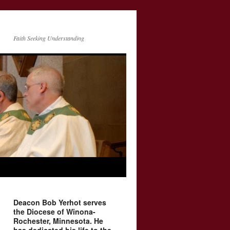
Faith Seeking Understanding
Deacon Bob Yerhot serves
the Diocese of Winona-
Rochester, Minnesota. He