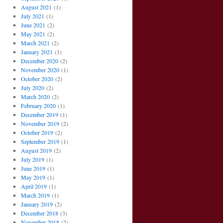
August 2021
(1)
July 2021
(1)
June 2021
(2)
May 2021
(2)
March 2021
(2)
January 2021
(1)
December 2020
(2)
November 2020
(1)
October 2020
(2)
July 2020
(2)
March 2020
(2)
February 2020
(1)
December 2019
(1)
November 2019
(2)
October 2019
(2)
September 2019
(1)
August 2019
(2)
July 2019
(1)
June 2019
(1)
May 2019
(1)
April 2019
(1)
March 2019
(1)
January 2019
(2)
December 2018
(3)
November 2018
(2)