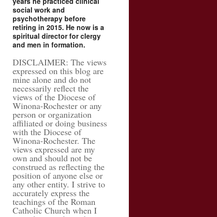
years he practiced clinical
social work and
psychotherapy before
retiring in 2015. He now is a
spiritual director for clergy
and men in formation.
DISCLAIMER: The views
expressed on this blog are
mine alone and do not
necessarily reflect the
views of the Diocese of
Winona-Rochester or any
person or organization
affiliated or doing business
with the Diocese of
Winona-Rochester. The
views expressed are my
own and should not be
construed as reflecting the
position of anyone else or
any other entity. I strive to
accurately express the
teachings of the Roman
Catholic Church when I