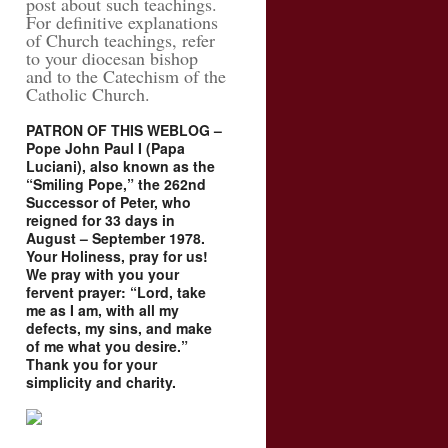
post about such teachings.
For definitive explanations
of Church teachings, refer
to your diocesan bishop
and to the Catechism of the
Catholic Church.
PATRON OF THIS WEBLOG –
Pope John Paul I (Papa
Luciani), also known as the
“Smiling Pope,” the 262nd
Successor of Peter, who
reigned for 33 days in
August – September 1978.
Your Holiness, pray for us!
We pray with you your
fervent prayer: “Lord, take
me as I am, with all my
defects, my sins, and make
of me what you desire.”
Thank you for your
simplicity and charity.