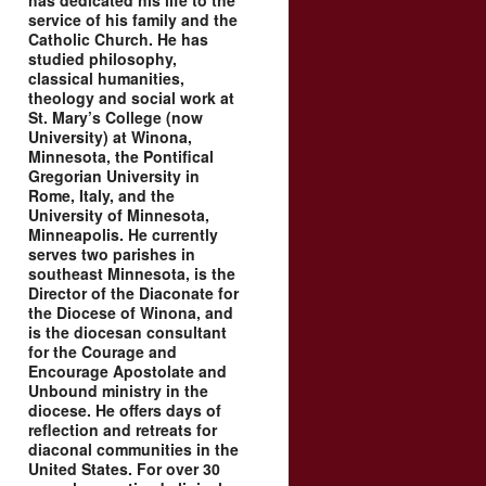
has dedicated his life to the
service of his family and the
Catholic Church. He has
studied philosophy,
classical humanities,
theology and social work at
St. Mary’s College (now
University) at Winona,
Minnesota, the Pontifical
Gregorian University in
Rome, Italy, and the
University of Minnesota,
Minneapolis. He currently
serves two parishes in
southeast Minnesota, is the
Director of the Diaconate for
the Diocese of Winona, and
is the diocesan consultant
for the Courage and
Encourage Apostolate and
Unbound ministry in the
diocese. He offers days of
reflection and retreats for
diaconal communities in the
United States. For over 30