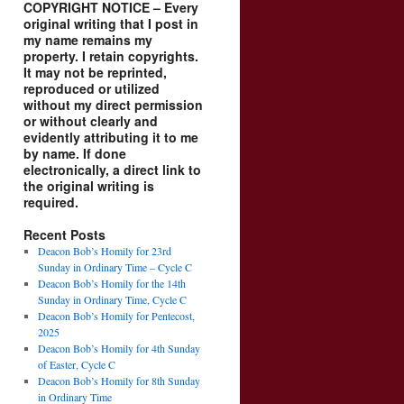
COPYRIGHT NOTICE – Every
original writing that I post in
my name remains my
property. I retain copyrights.
It may not be reprinted,
reproduced or utilized
without my direct permission
or without clearly and
evidently attributing it to me
by name. If done
electronically, a direct link to
the original writing is
required.
Recent Posts
Deacon Bob’s Homily for 23rd
Sunday in Ordinary Time – Cycle C
Deacon Bob’s Homily for the 14th
Sunday in Ordinary Time, Cycle C
Deacon Bob’s Homily for Pentecost,
2025
Deacon Bob’s Homily for 4th Sunday
of Easter, Cycle C
Deacon Bob’s Homily for 8th Sunday
in Ordinary Time