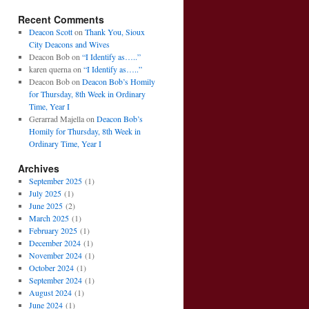
Recent Comments
Deacon Scott
on
Thank You, Sioux
City Deacons and Wives
Deacon Bob
on
“I Identify as…..”
karen querna
on
“I Identify as…..”
Deacon Bob
on
Deacon Bob’s Homily
for Thursday, 8th Week in Ordinary
Time, Year I
Gerarrad Majella
on
Deacon Bob’s
Homily for Thursday, 8th Week in
Ordinary Time, Year I
Archives
September 2025
(1)
July 2025
(1)
June 2025
(2)
March 2025
(1)
February 2025
(1)
December 2024
(1)
November 2024
(1)
October 2024
(1)
September 2024
(1)
August 2024
(1)
June 2024
(1)