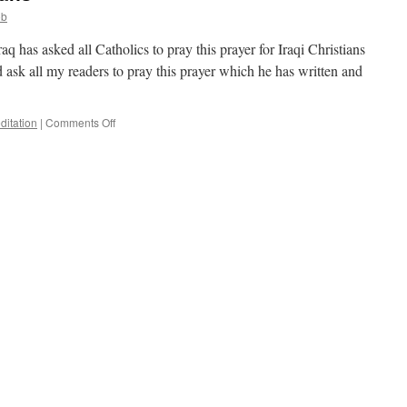
ob
q has asked all Catholics to pray this prayer for Iraqi Christians
d ask all my readers to pray this prayer which he has written and
on
ditation
|
Comments Off
Prayer
for
Iraqi
Christians