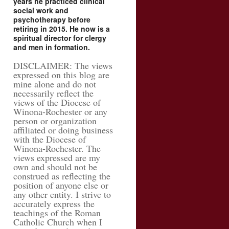
years he practiced clinical
social work and
psychotherapy before
retiring in 2015. He now is a
spiritual director for clergy
and men in formation.
DISCLAIMER: The views
expressed on this blog are
mine alone and do not
necessarily reflect the
views of the Diocese of
Winona-Rochester or any
person or organization
affiliated or doing business
with the Diocese of
Winona-Rochester. The
views expressed are my
own and should not be
construed as reflecting the
position of anyone else or
any other entity. I strive to
accurately express the
teachings of the Roman
Catholic Church when I