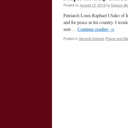
Posted on
August 15, 2014
by
Deacon B
Patriarch Louis Raphael I Sako of Ira
and for peace in his country. I woul
sent …
Continue reading
→
Posted in
General Interest
,
Prayer and Me