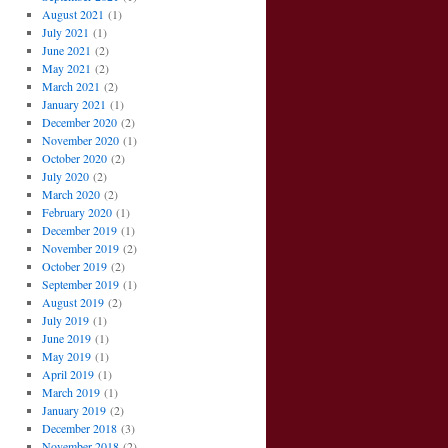
August 2021
(1)
July 2021
(1)
June 2021
(2)
May 2021
(2)
March 2021
(2)
January 2021
(1)
December 2020
(2)
November 2020
(1)
October 2020
(2)
July 2020
(2)
March 2020
(2)
February 2020
(1)
December 2019
(1)
November 2019
(2)
October 2019
(2)
September 2019
(1)
August 2019
(2)
July 2019
(1)
June 2019
(1)
May 2019
(1)
April 2019
(1)
March 2019
(1)
January 2019
(2)
December 2018
(3)
November 2018
(2)