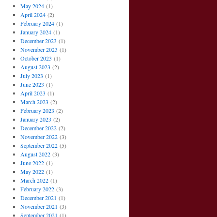
May 2024
(1)
April 2024
(2)
February 2024
(1)
January 2024
(1)
December 2023
(1)
November 2023
(1)
October 2023
(1)
August 2023
(2)
July 2023
(1)
June 2023
(1)
April 2023
(1)
March 2023
(2)
February 2023
(2)
January 2023
(2)
December 2022
(2)
November 2022
(3)
September 2022
(5)
August 2022
(3)
June 2022
(1)
May 2022
(1)
March 2022
(1)
February 2022
(3)
December 2021
(1)
November 2021
(3)
September 2021
(1)