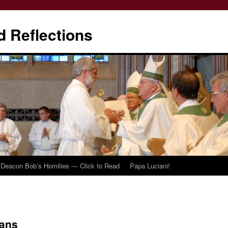
d Reflections
Deacon Bob’s Homilies — Click to Read
Papa Luciani!
ians