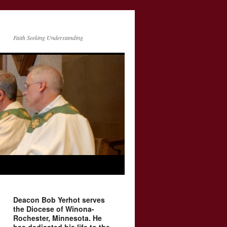
Faith Seeking Understanding
Deacon Bob Yerhot serves
the Diocese of Winona-
Rochester, Minnesota. He