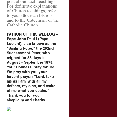
post about such teachings.
For definitive explanations
of Church teachings, refer
to your diocesan bishop
and to the Catechism of the
Catholic Church.
PATRON OF THIS WEBLOG –
Pope John Paul I (Papa
Luciani), also known as the
“Smiling Pope,” the 262nd
Successor of Peter, who
reigned for 33 days in
August – September 1978.
Your Holiness, pray for us!
We pray with you your
fervent prayer: “Lord, take
me as I am, with all my
defects, my sins, and make
of me what you desire.”
Thank you for your
simplicity and charity.