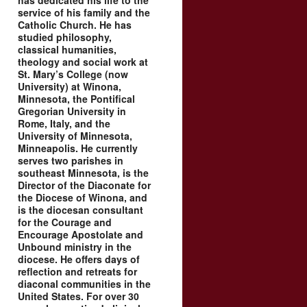
has dedicated his life to the
service of his family and the
Catholic Church. He has
studied philosophy,
classical humanities,
theology and social work at
St. Mary’s College (now
University) at Winona,
Minnesota, the Pontifical
Gregorian University in
Rome, Italy, and the
University of Minnesota,
Minneapolis. He currently
serves two parishes in
southeast Minnesota, is the
Director of the Diaconate for
the Diocese of Winona, and
is the diocesan consultant
for the Courage and
Encourage Apostolate and
Unbound ministry in the
diocese. He offers days of
reflection and retreats for
diaconal communities in the
United States. For over 30