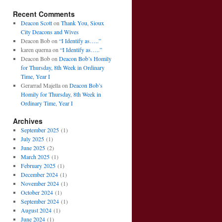
Recent Comments
Deacon Scott
on
Thank You, Sioux
City Deacons and Wives
Deacon Bob
on
“I Identify as…..”
karen querna
on
“I Identify as…..”
Deacon Bob
on
Deacon Bob’s Homily
for Thursday, 8th Week in Ordinary
Time, Year I
Gerarrad Majella
on
Deacon Bob’s
Homily for Thursday, 8th Week in
Ordinary Time, Year I
Archives
September 2025
(1)
July 2025
(1)
June 2025
(2)
March 2025
(1)
February 2025
(1)
December 2024
(1)
November 2024
(1)
October 2024
(1)
September 2024
(1)
August 2024
(1)
June 2024
(1)