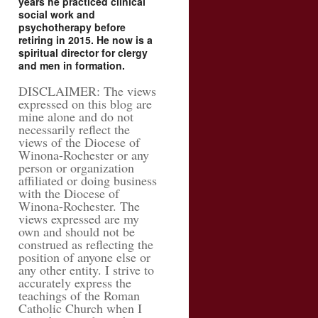
years he practiced clinical
social work and
psychotherapy before
retiring in 2015. He now is a
spiritual director for clergy
and men in formation.
DISCLAIMER: The views
expressed on this blog are
mine alone and do not
necessarily reflect the
views of the Diocese of
Winona-Rochester or any
person or organization
affiliated or doing business
with the Diocese of
Winona-Rochester. The
views expressed are my
own and should not be
construed as reflecting the
position of anyone else or
any other entity. I strive to
accurately express the
teachings of the Roman
Catholic Church when I