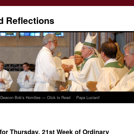
d Reflections
Deacon Bob’s Homilies — Click to Read
Papa Luciani!
or Thursday, 21st Week of Ordinary