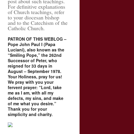
post about such teachings.
For definitive explanations
of Church teachings, refer
to your diocesan bishop
and to the Catechism of the
Catholic Church.
PATRON OF THIS WEBLOG –
Pope John Paul I (Papa
Luciani), also known as the
“Smiling Pope,” the 262nd
Successor of Peter, who
reigned for 33 days in
August – September 1978.
Your Holiness, pray for us!
We pray with you your
fervent prayer: “Lord, take
me as I am, with all my
defects, my sins, and make
of me what you desire.”
Thank you for your
simplicity and charity.