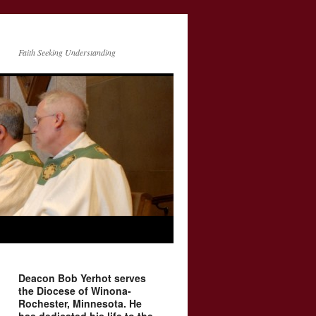
Faith Seeking Understanding
Deacon Bob Yerhot serves
the Diocese of Winona-
Rochester, Minnesota. He