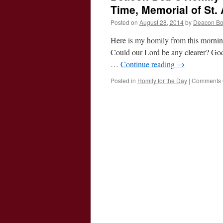
Time, Memorial of St.
Posted on
August 28, 2014
by
Deacon B
Here is my homily from this mornin
Could our Lord be any clearer? God 
…
Continue reading
→
Posted in
Homily for the Day
|
Comments 