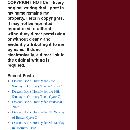
COPYRIGHT NOTICE – Every
original writing that I post in
my name remains my
property. I retain copyrights.
It may not be reprinted,
reproduced or utilized
without my direct permission
or without clearly and
evidently attributing it to me
by name. If done
electronically, a direct link to
the original writing is
required.
Recent Posts
Deacon Bob’s Homily for 23rd
Sunday in Ordinary Time – Cycle C
Deacon Bob’s Homily for the 14th
Sunday in Ordinary Time, Cycle C
Deacon Bob’s Homily for Pentecost,
2025
Deacon Bob’s Homily for 4th Sunday
of Easter, Cycle C
Deacon Bob’s Homily for 8th Sunday
in Ordinary Time