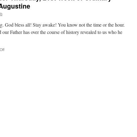
 Augustine
ob
g. God bless all! Stay awake! You know not the time or the hour.
our Father has over the course of history revealed to us who he
on
Off
Deacon
Bob’s
Homily
for
Thursday,
21st
Week
of
Ordinary
Time,
Memorial
of
St.
Augustine