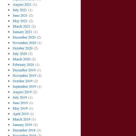
August 2021
(1)
July 2021
(1)
June 2021
(2)
May 2021
(2)
March 2021
(2)
January 2021
(1)
December 2020
(2)
November 2020
(1)
October 2020
(2)
July 2020
(2)
March 2020
(2)
February 2020
(1)
December 2019
(1)
November 2019
(2)
October 2019
(2)
September 2019
(1)
August 2019
(2)
July 2019
(1)
June 2019
(1)
May 2019
(1)
April 2019
(1)
March 2019
(1)
January 2019
(2)
December 2018
(3)
November 2018
(2)