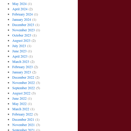
May 2024
(1)
April 2024
(2)
February 2024
(1)
January 2024
(1)
December 2023
(1)
November 2023
(1)
October 2023
(1)
August 2023
(2)
July 2023
(1)
June 2023
(1)
April 2023
(1)
March 2023
(2)
February 2023
(2)
January 2023
(2)
December 2022
(2)
November 2022
(3)
September 2022
(5)
August 2022
(3)
June 2022
(1)
May 2022
(1)
March 2022
(1)
February 2022
(3)
December 2021
(1)
November 2021
(3)
September 2021
(1)