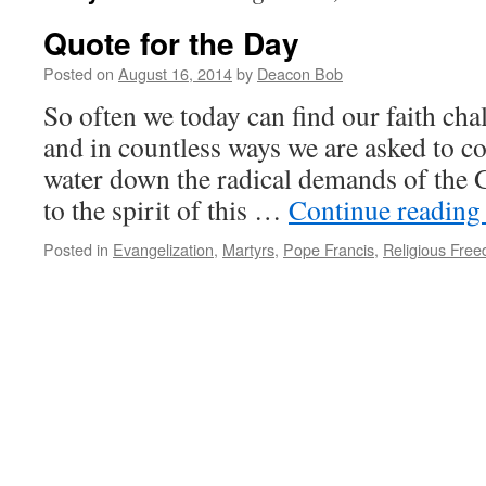
Quote for the Day
Posted on
August 16, 2014
by
Deacon Bob
So often we today can find our faith cha
and in countless ways we are asked to c
water down the radical demands of the 
to the spirit of this …
Continue readin
Posted in
Evangelization
,
Martyrs
,
Pope Francis
,
Religious Fre