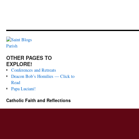
OTHER PAGES TO
EXPLORE!
Conferences and Retreats
Deacon Bob’s Homilies — Click to
Read
Papa Luciani!
Catholic Faith and Reflections