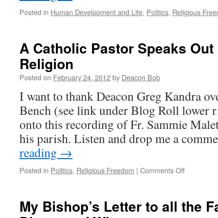
Posted in
Human Development and Life
,
Politics
,
Religious Fre
A Catholic Pastor Speaks Out
Religion
Posted on
February 24, 2012
by
Deacon Bob
I want to thank Deacon Greg Kandra ove
Bench (see link under Blog Roll lower r
onto this recording of Fr. Sammie Malet
his parish. Listen and drop me a com
reading
→
on
Posted in
Politics
,
Religious Freedom
|
Comments Off
A
Catholic
Pastor
My Bishop’s Letter to all the Fa
Speaks