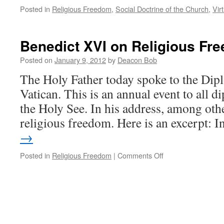
Posted in
Religious Freedom
,
Social Doctrine of the Church
,
Vir
Benedict XVI on Religious Fr
Posted on
January 9, 2012
by
Deacon Bob
The Holy Father today spoke to the Dip
Vatican. This is an annual event to all d
the Holy See. In his address, among oth
religious freedom. Here is an excerpt: 
→
on
Posted in
Religious Freedom
|
Comments Off
Benedict
XVI
on
Religious
Freedom