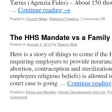
Tartus (Agenzia Fides) – About 150 tho
…
Continue reading
→
on
Posted in
Church News
,
Religious Freedom
|
Comments Off
Viol
Agai
Chri
The HHS Mandate vs a Family
in
Syri
Posted on
August 4, 2012
by
Deacon Bob
Here is a story of things to come if th
requiring employers to provide insuranc
abortion, contraception and sterilization
employers religious beliefs) is allowed t
court case is going …
Continue readin
Posted in
Ethics and Morality
,
Human Development and Life
,
Pol
Comments