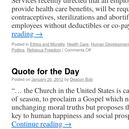
Services recently directed that all emplo
of
provide health care benefits, will be req
Winona
contraceptives, sterilizations and abortif
employees without deductibles or co-p
reading
→
Posted in
Ethics and Morality
,
Health Care
,
Human Development 
on
Politics
,
Religious Freedom
|
Comments Off
An
Assault
on
Quote for the Day
Conscience
and
Posted on
January 20, 2012
by
Deacon Bob
Religious
“… the Church in the United States is ca
Freedom
of season, to proclaim a Gospel which 
unchanging moral truths but proposes t
key to human happiness and social pro
Continue reading
→