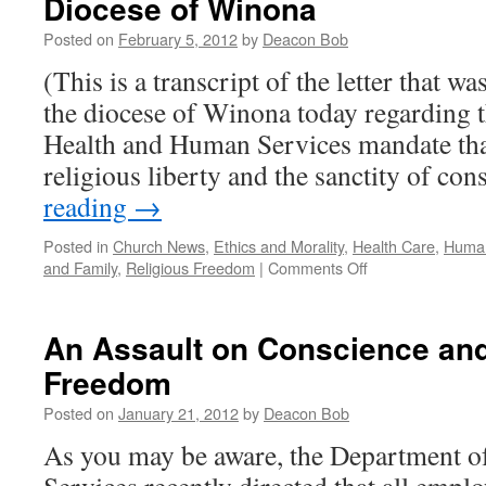
Diocese of Winona
Out
on
Posted on
February 5, 2012
by
Deacon Bob
Freedom
of
(This is a transcript of the letter that wa
Religion
the diocese of Winona today regarding 
Health and Human Services mandate that 
religious liberty and the sanctity of co
reading
→
Posted in
Church News
,
Ethics and Morality
,
Health Care
,
Human
on
and Family
,
Religious Freedom
|
Comments Off
My
Bishop’s
Letter
An Assault on Conscience and
to
Freedom
all
the
Posted on
January 21, 2012
by
Deacon Bob
Faithful
in
As you may be aware, the Department 
the
Diocese