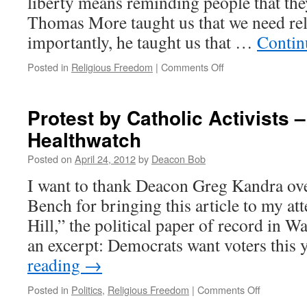
liberty means reminding people that th
Thomas More taught us that we need rel
importantly, he taught us that …
Contin
on
Posted in
Religious Freedom
|
Comments Off
Quote
for
the
Protest by Catholic Activists –
Day
Healthwatch
#2
Posted on
April 24, 2012
by
Deacon Bob
I want to thank Deacon Greg Kandra ove
Bench for bringing this article to my at
Hill,” the political paper of record in W
an excerpt: Democrats want voters this
reading
→
on
Posted in
Politics
,
Religious Freedom
|
Comments Off
Protest