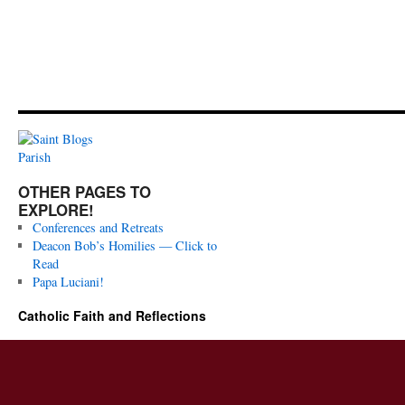
OTHER PAGES TO
EXPLORE!
Conferences and Retreats
Deacon Bob’s Homilies — Click to
Read
Papa Luciani!
Catholic Faith and Reflections