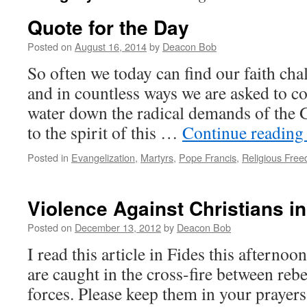
Quote for the Day
Posted on
August 16, 2014
by
Deacon Bob
So often we today can find our faith cha
and in countless ways we are asked to c
water down the radical demands of the 
to the spirit of this …
Continue readin
Posted in
Evangelization
,
Martyrs
,
Pope Francis
,
Religious Fre
Violence Against Christians in
Posted on
December 13, 2012
by
Deacon Bob
I read this article in Fides this afternoo
are caught in the cross-fire between re
forces. Please keep them in your prayers.