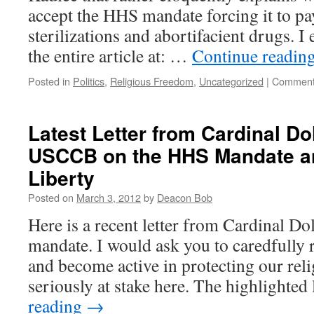
accept the HHS mandate forcing it to pa
sterilizations and abortifacient drugs. 
the entire article at: …
Continue readin
Posted in
Politics
,
Religious Freedom
,
Uncategorized
|
Comment
Latest Letter from Cardinal Do
USCCB on the HHS Mandate an
Liberty
Posted on
March 3, 2012
by
Deacon Bob
Here is a recent letter from Cardinal D
mandate. I would ask you to caredfully r
and become active in protecting our reli
seriously at stake here. The highlighted
reading
→