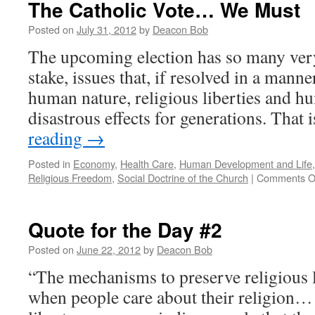
The Catholic Vote… We Must
Posted on
July 31, 2012
by
Deacon Bob
The upcoming election has so many very
stake, issues that, if resolved in a mann
human nature, religious liberties and hu
disastrous effects for generations. That 
reading
→
Posted in
Economy
,
Health Care
,
Human Development and Life
Religious Freedom
,
Social Doctrine of the Church
|
Comments O
Quote for the Day #2
Posted on
June 22, 2012
by
Deacon Bob
“The mechanisms to preserve religious 
when people care about their religion…