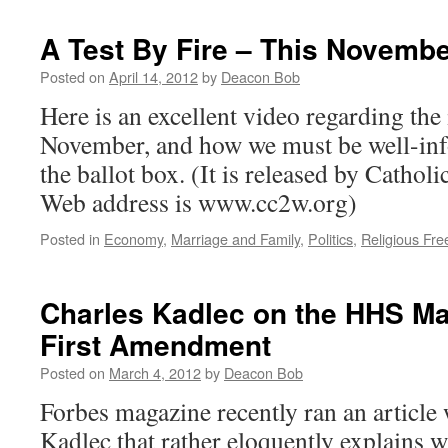
by
Catholic
A Test By Fire – This Novemb
Activists
–
Posted on
April 14, 2012
by
Deacon Bob
The
Here is an excellent video regarding the i
Hill’s
Healthwat
November, and how we must be well-in
the ballot box. (It is released by Cathol
Web address is www.cc2w.org)
Posted in
Economy
,
Marriage and Family
,
Politics
,
Religious Fr
Charles Kadlec on the HHS Ma
First Amendment
Posted on
March 4, 2012
by
Deacon Bob
Forbes magazine recently ran an article 
Kadlec that rather eloquently explains 