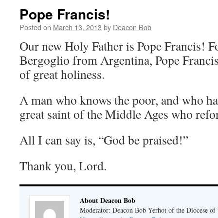
Pope Francis!
Posted on
March 13, 2013
by
Deacon Bob
Our new Holy Father is Pope Francis! F
Bergoglio from Argentina, Pope Francis 
of great holiness.
A man who knows the poor, and who has
great saint of the Middle Ages who ref
All I can say is, “God be praised!”
Thank you, Lord.
About Deacon Bob
Moderator: Deacon Bob Yerhot of the Diocese of