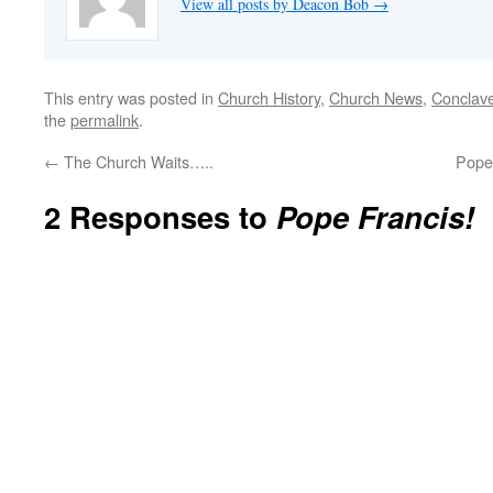
View all posts by Deacon Bob
→
This entry was posted in
Church History
,
Church News
,
Conclav
the
permalink
.
←
The Church Waits…..
Pope
2 Responses to
Pope Francis!