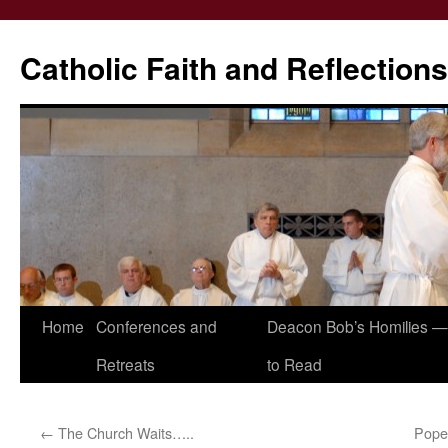
Catholic Faith and Reflections
Skip
Home
Conferences and
Deacon Bob’s Homilies — 
to
Retreats
to Read
content
←
The Church Waits…..
Pope