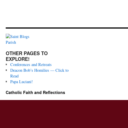
OTHER PAGES TO
EXPLORE!
Conferences and Retreats
Deacon Bob’s Homilies — Click to
Read
Papa Luciani!
Catholic Faith and Reflections