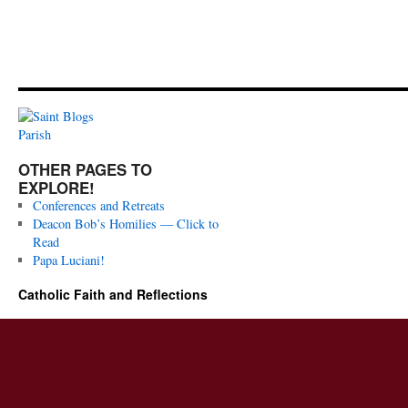
OTHER PAGES TO
EXPLORE!
Conferences and Retreats
Deacon Bob’s Homilies — Click to
Read
Papa Luciani!
Catholic Faith and Reflections