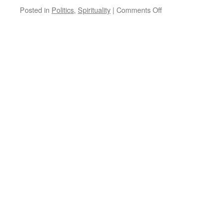
on
Posted in
Politics
,
Spirituality
|
Comments Off
Quote
for
the
Day