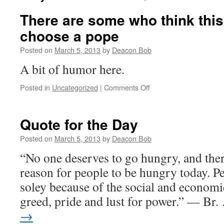
There are some who think this
choose a pope
Posted on
March 5, 2013
by
Deacon Bob
A bit of humor here.
on
Posted in
Uncategorized
|
Comments Off
There
are
some
Quote for the Day
who
think
Posted on
March 5, 2013
by
Deacon Bob
this
“No one deserves to go hungry, and ther
is
the
reason for people to be hungry today. P
way
soley because of the social and economic
to
choose
greed, pride and lust for power.” — Br
a
→
pope