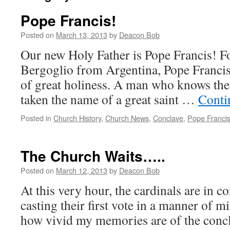
Pope Francis!
Posted on
March 13, 2013
by
Deacon Bob
Our new Holy Father is Pope Francis! F
Bergoglio from Argentina, Pope Francis 
of great holiness. A man who knows the
taken the name of a great saint …
Conti
Posted in
Church History
,
Church News
,
Conclave
,
Pope Franci
The Church Waits…..
Posted on
March 12, 2013
by
Deacon Bob
At this very hour, the cardinals are in c
casting their first vote in a manner of mi
how vivid my memories are of the conc