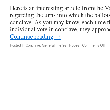
Here is an interesting article fromt he 
regarding the urns into which the ballot
conclave. As you may know, each time th
individual vote in conclave, they appro
Continue reading
→
on
Posted in
Conclave
,
General Interest
,
Popes
|
Comments Off
Ne
Cha
Ur
for
the
Co