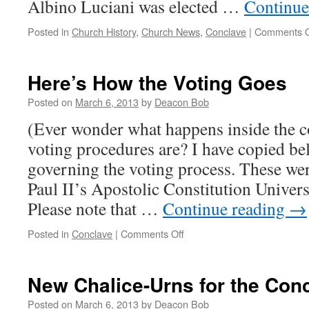
Albino Luciani was elected …
Continue
Posted in
Church History
,
Church News
,
Conclave
|
Comments O
Here’s How the Voting Goes
Posted on
March 6, 2013
by
Deacon Bob
(Ever wonder what happens inside the 
voting procedures are? I have copied bel
governing the voting process. These wer
Paul II’s Apostolic Constitution Univer
Please note that …
Continue reading
→
on
Posted in
Conclave
|
Comments Off
Here’s
How
the
New Chalice-Urns for the Con
Voting
Goes
Posted on
March 6, 2013
by
Deacon Bob