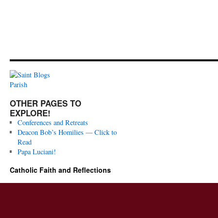
OTHER PAGES TO
EXPLORE!
Conferences and Retreats
Deacon Bob’s Homilies — Click to
Read
Papa Luciani!
Catholic Faith and Reflections