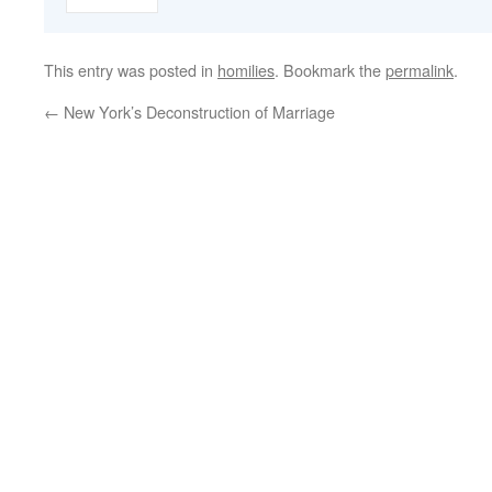
This entry was posted in
homilies
. Bookmark the
permalink
.
←
New York’s Deconstruction of Marriage