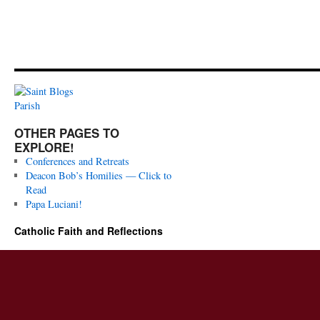
OTHER PAGES TO
EXPLORE!
Conferences and Retreats
Deacon Bob’s Homilies — Click to
Read
Papa Luciani!
Catholic Faith and Reflections