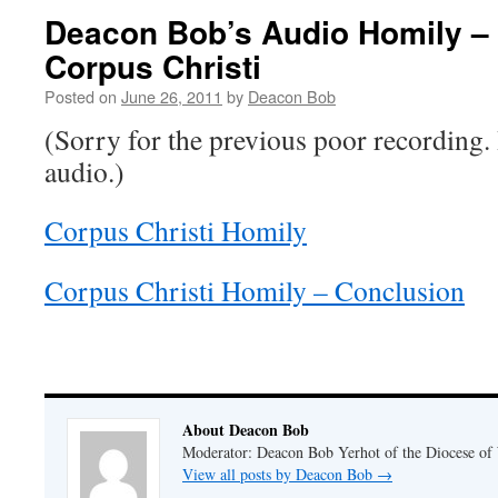
Deacon Bob’s Audio Homily – 
Corpus Christi
Posted on
June 26, 2011
by
Deacon Bob
(Sorry for the previous poor recording. 
audio.)
Corpus Christi Homily
Corpus Christi Homily – Conclusion
About Deacon Bob
Moderator: Deacon Bob Yerhot of the Diocese of
View all posts by Deacon Bob
→