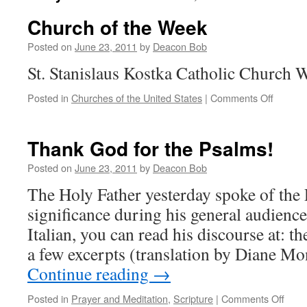
Church of the Week
Posted on
June 23, 2011
by
Deacon Bob
St. Stanislaus Kostka Catholic Church
on
Posted in
Churches of the United States
|
Comments Off
Church
of
the
Thank God for the Psalms!
Week
Posted on
June 23, 2011
by
Deacon Bob
The Holy Father yesterday spoke of the 
significance during his general audience
Italian, you can read his discourse at: t
a few excerpts (translation by Diane M
Continue reading
→
on
Posted in
Prayer and Meditation
,
Scripture
|
Comments Off