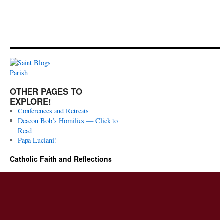
OTHER PAGES TO
EXPLORE!
Conferences and Retreats
Deacon Bob’s Homilies — Click to
Read
Papa Luciani!
Catholic Faith and Reflections