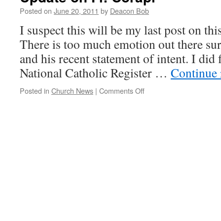
Posted on
June 20, 2011
by
Deacon Bob
I suspect this will be my last post on thi
There is too much emotion out there su
and his recent statement of intent. I did
National Catholic Register …
Continue
on
Posted in
Church News
|
Comments Off
Update
on
Fr.
Corapi