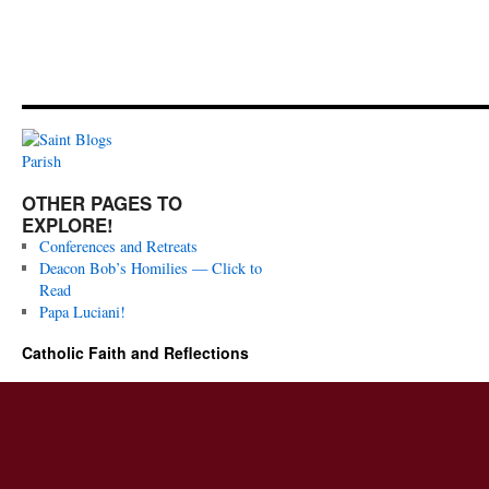
OTHER PAGES TO
EXPLORE!
Conferences and Retreats
Deacon Bob’s Homilies — Click to
Read
Papa Luciani!
Catholic Faith and Reflections