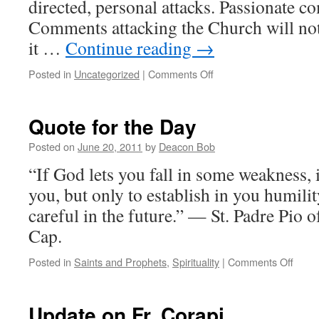
directed, personal attacks. Passionate c
Comments attacking the Church will not
it …
Continue reading
→
on
Posted in
Uncategorized
|
Comments Off
Just
a
Reminder….
Quote for the Day
Posted on
June 20, 2011
by
Deacon Bob
“If God lets you fall in some weakness, 
you, but only to establish in you humil
careful in the future.” — St. Padre Pio 
Cap.
on
Posted in
Saints and Prophets
,
Spirituality
|
Comments Off
Quot
for
the
Update on Fr. Corapi
Day