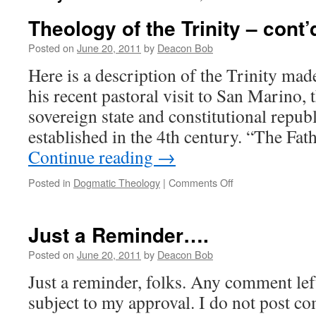
Theology of the Trinity – cont’
Posted on
June 20, 2011
by
Deacon Bob
Here is a description of the Trinity mad
his recent pastoral visit to San Marino, 
sovereign state and constitutional republ
established in the 4th century. “The Fa
Continue reading
→
on
Posted in
Dogmatic Theology
|
Comments Off
Theology
of
the
Just a Reminder….
Trinity
–
Posted on
June 20, 2011
by
Deacon Bob
cont’d
Just a reminder, folks. Any comment le
subject to my approval. I do not post c