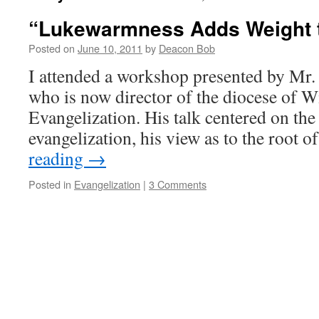
“Lukewarmness Adds Weight t
Posted on
June 10, 2011
by
Deacon Bob
I attended a workshop presented by Mr
who is now director of the diocese of W
Evangelization. His talk centered on the
evangelization, his view as to the root 
reading
→
Posted in
Evangelization
|
3 Comments