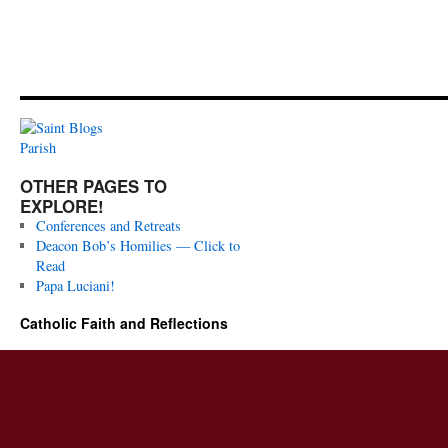
OTHER PAGES TO
EXPLORE!
Conferences and Retreats
Deacon Bob’s Homilies — Click to
Read
Papa Luciani!
Catholic Faith and Reflections