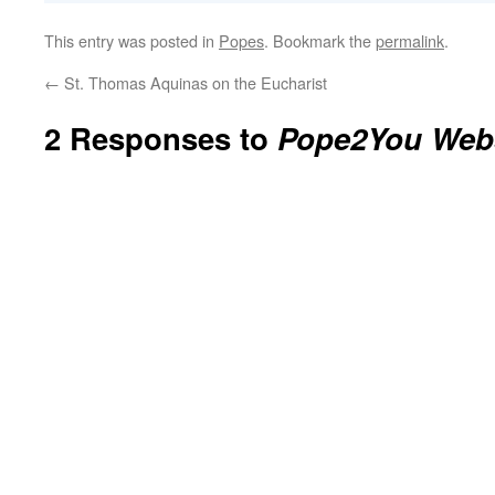
This entry was posted in
Popes
. Bookmark the
permalink
.
←
St. Thomas Aquinas on the Eucharist
2 Responses to
Pope2You Web