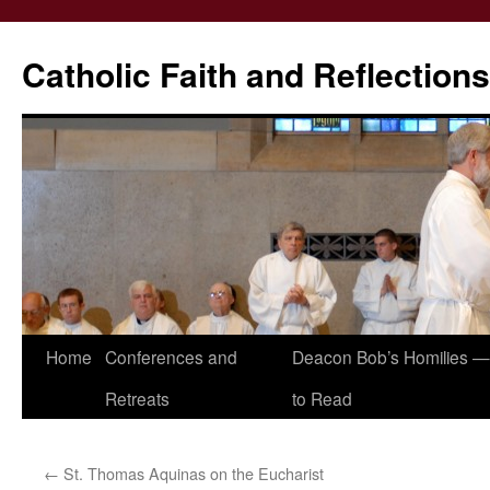
Catholic Faith and Reflections
Skip
Home
Conferences and
Deacon Bob’s Homilies — 
to
Retreats
to Read
content
←
St. Thomas Aquinas on the Eucharist