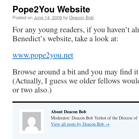
Pope2You Website
Posted on
June 14, 2009
by
Deacon Bob
For any young readers, if you haven’t a
Benedict’s website, take a look at:
www.pope2you.net
Browse around a bit and you may find it
(Actually, I guess we older fellows woul
or two also.)
About Deacon Bob
Moderator: Deacon Bob Yerhot of the Diocese of
View all posts by Deacon Bob
→