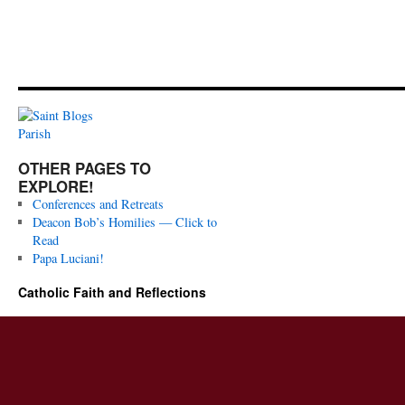
OTHER PAGES TO
EXPLORE!
Conferences and Retreats
Deacon Bob’s Homilies — Click to
Read
Papa Luciani!
Catholic Faith and Reflections