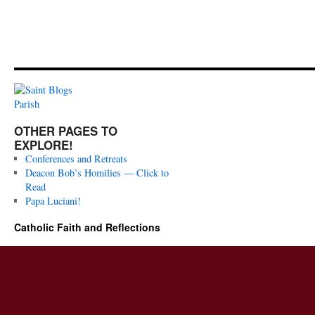
OTHER PAGES TO
EXPLORE!
Conferences and Retreats
Deacon Bob’s Homilies — Click to
Read
Papa Luciani!
Catholic Faith and Reflections