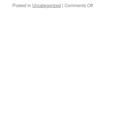
on
Posted in
Uncategorized
|
Comments Off
Websites
of
Interest