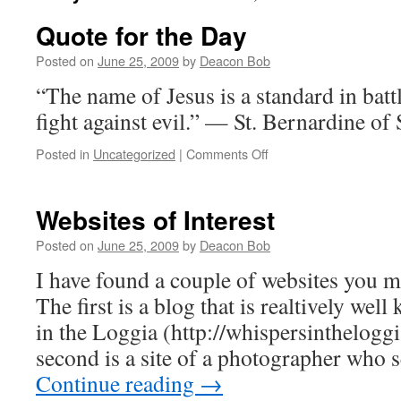
Quote for the Day
Posted on
June 25, 2009
by
Deacon Bob
“The name of Jesus is a standard in battle,
fight against evil.” — St. Bernardine o
on
Posted in
Uncategorized
|
Comments Off
Quote
for
the
Websites of Interest
Day
Posted on
June 25, 2009
by
Deacon Bob
I have found a couple of websites you 
The first is a blog that is realtively we
in the Loggia (http://whispersinthelog
second is a site of a photographer who
Continue reading
→