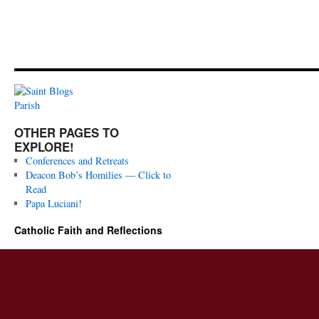
OTHER PAGES TO
EXPLORE!
Conferences and Retreats
Deacon Bob’s Homilies — Click to
Read
Papa Luciani!
Catholic Faith and Reflections