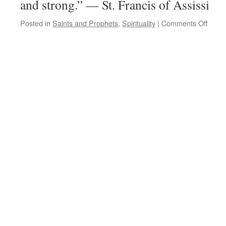
and strong.” — St. Francis of Assissi
on
Posted in
Saints and Prophets
,
Spirituality
|
Comments Off
Quot
for
the
Day