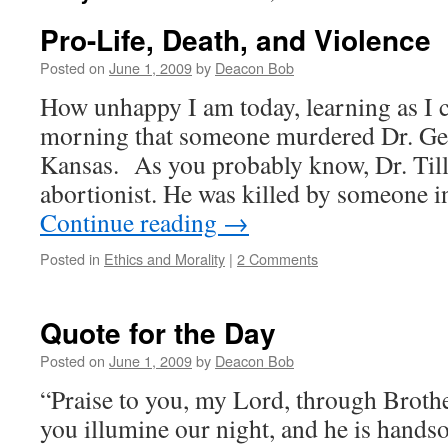
Pro-Life, Death, and Violence
Posted on
June 1, 2009
by
Deacon Bob
How unhappy I am today, learning as I 
morning that someone murdered Dr. Geo
Kansas. As you probably know, Dr. Till
abortionist. He was killed by someone 
Continue reading
→
Posted in
Ethics and Morality
|
2 Comments
Quote for the Day
Posted on
June 1, 2009
by
Deacon Bob
“Praise to you, my Lord, through Brot
you illumine our night, and he is hands